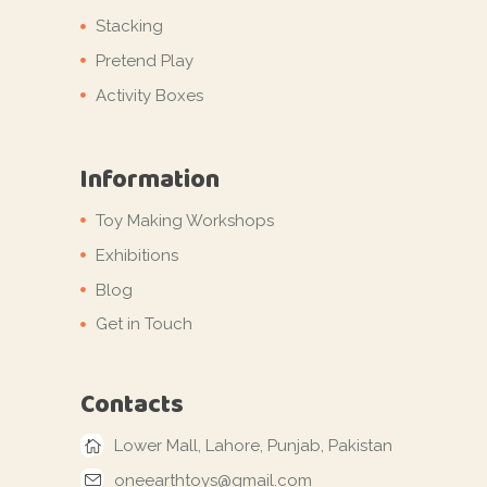
Stacking
Pretend Play
Activity Boxes
Information
Toy Making Workshops
Exhibitions
Blog
Get in Touch
Contacts
Lower Mall, Lahore, Punjab, Pakistan
oneearthtoys@gmail.com