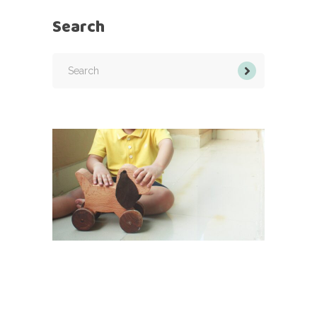
Search
Search
for: