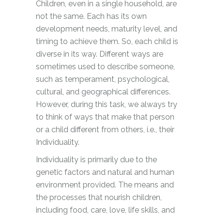
Children, even in a single household, are
not the same. Each has its own
development needs, maturity level, and
timing to achieve them. So, each child is
diverse in its way. Different ways are
sometimes used to describe someone,
such as temperament, psychological,
cultural, and geographical differences.
However, during this task, we always try
to think of ways that make that person
or a child different from others, i.e., their
Individuality.
Individuality is primarily due to the
genetic factors and natural and human
environment provided. The means and
the processes that nourish children,
including food, care, love, life skills, and