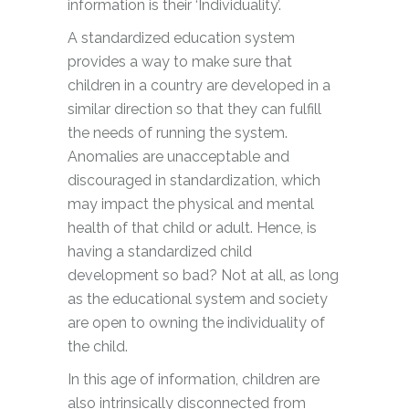
information is their ‘Individuality’.
A standardized education system
provides a way to make sure that
children in a country are developed in a
similar direction so that they can fulfill
the needs of running the system.
Anomalies are unacceptable and
discouraged in standardization, which
may impact the physical and mental
health of that child or adult. Hence, is
having a standardized child
development so bad? Not at all, as long
as the educational system and society
are open to owning the individuality of
the child.
In this age of information, children are
also intrinsically disconnected from