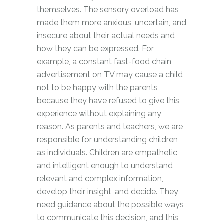
themselves. The sensory overload has
made them more anxious, uncertain, and
insecure about their actual needs and
how they can be expressed. For
example, a constant fast-food chain
advertisement on TV may cause a child
not to be happy with the parents
because they have refused to give this
experience without explaining any
reason. As parents and teachers, we are
responsible for understanding children
as individuals. Children are empathetic
and intelligent enough to understand
relevant and complex information,
develop their insight, and decide. They
need guidance about the possible ways
to communicate this decision, and this