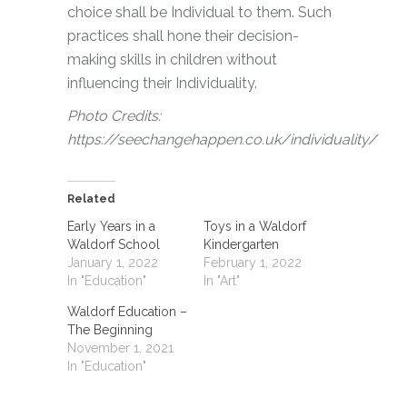
choice shall be Individual to them. Such
practices shall hone their decision-
making skills in children without
influencing their Individuality.
Photo Credits:
https://seechangehappen.co.uk/individuality/
Related
Early Years in a
Toys in a Waldorf
Waldorf School
Kindergarten
January 1, 2022
February 1, 2022
In "Education"
In "Art"
Waldorf Education –
The Beginning
November 1, 2021
In "Education"