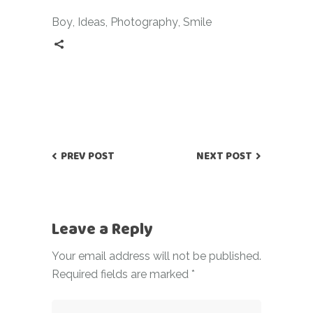
Boy
,
Ideas
,
Photography
,
Smile
PREV POST
NEXT POST
Leave a Reply
Your email address will not be published.
Required fields are marked
*