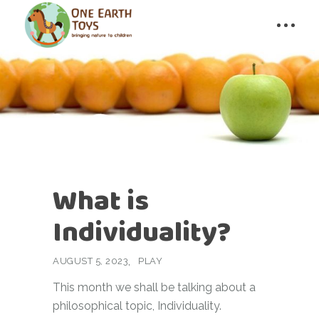
What is
Individuality?
AUGUST 5, 2023
PLAY
This month we shall be talking about a
philosophical topic, Individuality.