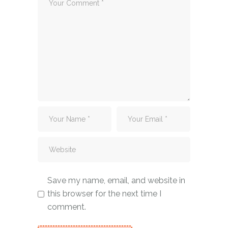
Save my name, email, and website in
this browser for the next time I
comment.