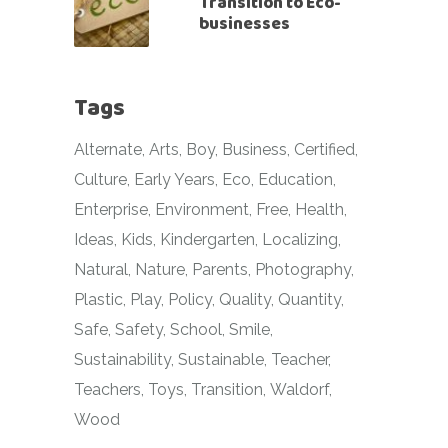
Transition to Eco-
businesses
Tags
Alternate
Arts
Boy
Business
Certified
Culture
Early Years
Eco
Education
Enterprise
Environment
Free
Health
Ideas
Kids
Kindergarten
Localizing
Natural
Nature
Parents
Photography
Plastic
Play
Policy
Quality
Quantity
Safe
Safety
School
Smile
Sustainability
Sustainable
Teacher
Teachers
Toys
Transition
Waldorf
Wood