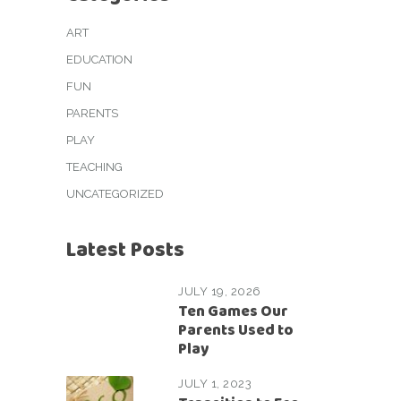
ART
EDUCATION
FUN
PARENTS
PLAY
TEACHING
UNCATEGORIZED
Latest Posts
JULY 19, 2026
Ten Games Our
Parents Used to
Play
JULY 1, 2023