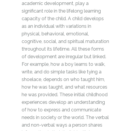
academic development, play a
significant role in the lifelong learning
capacity of the child. A child develops
as an individual with variations in
physical, behavioral, emotional,
cognitive, social, and spiritual maturation
throughout its lifetime. All these forms
of development are irregular but linked.
For example, how a boy learns to walk,
write, and do simple tasks like tying a
shoelace, depends on who taught him,
how he was taught, and what resources
he was provided. These initial childhood
experiences develop an understanding
of how to express and communicate
needs in society or the world. The verbal
and non-verbal ways a person shares