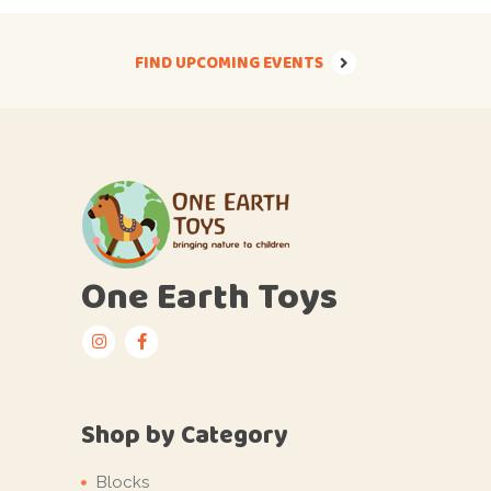
FIND UPCOMING EVENTS
One Earth Toys
Shop by Category
Blocks