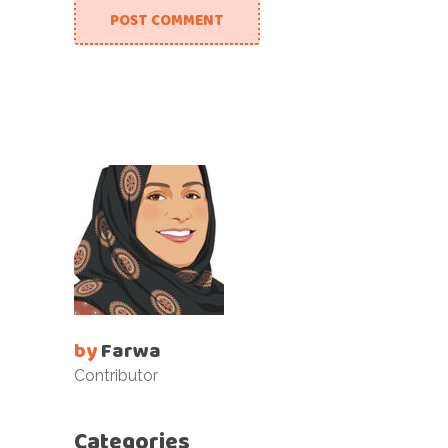
POST COMMENT
by
Farwa
Contributor
Categories