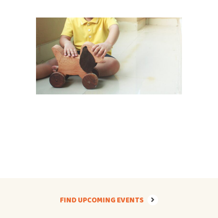
FIND UPCOMING EVENTS