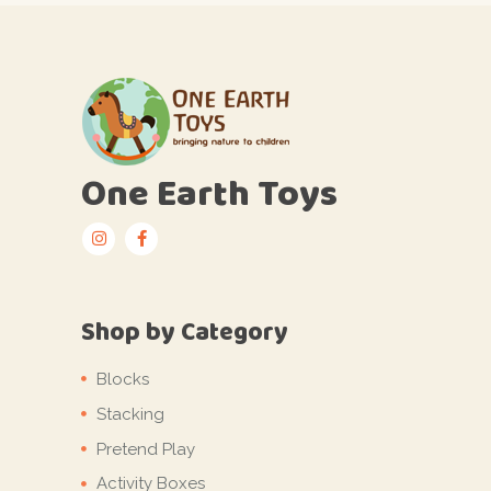
One Earth Toys
Shop by Category
Blocks
Stacking
Pretend Play
Activity Boxes