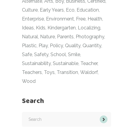
Alternate
Arts
Boy
Business
Certified
Culture
Early Years
Eco
Education
Enterprise
Environment
Free
Health
Ideas
Kids
Kindergarten
Localizing
Natural
Nature
Parents
Photography
Plastic
Play
Policy
Quality
Quantity
Safe
Safety
School
Smile
Sustainability
Sustainable
Teacher
Teachers
Toys
Transition
Waldorf
Wood
Search
Search
for: