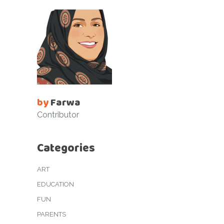
by
Farwa
Contributor
Categories
ART
EDUCATION
FUN
PARENTS