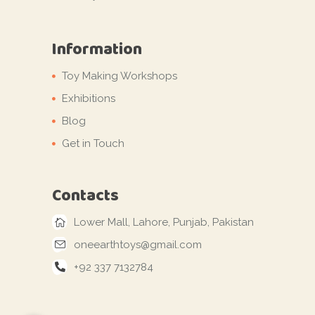
Information
Toy Making Workshops
Exhibitions
Blog
Get in Touch
Contacts
Lower Mall, Lahore, Punjab, Pakistan
oneearthtoys@gmail.com
+92 337 7132784