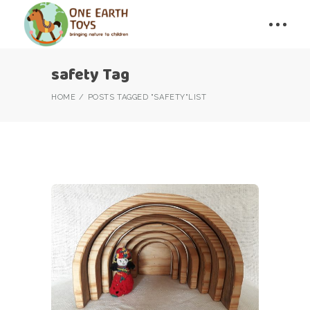
safety Tag
HOME
POSTS TAGGED "SAFETY"
LIST