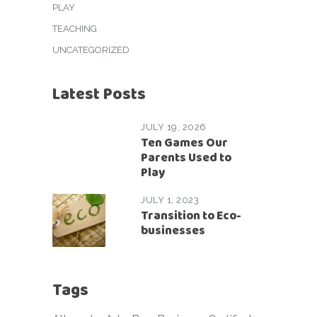
PLAY
TEACHING
UNCATEGORIZED
Latest Posts
JULY 19, 2026
Ten Games Our
Parents Used to
Play
JULY 1, 2023
Transition to Eco-
businesses
Tags