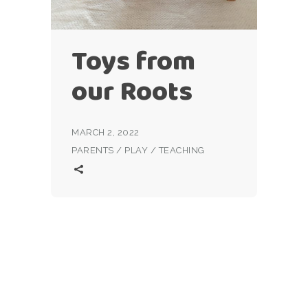
Toys from
our Roots
MARCH 2, 2022
PARENTS
/
PLAY
/
TEACHING