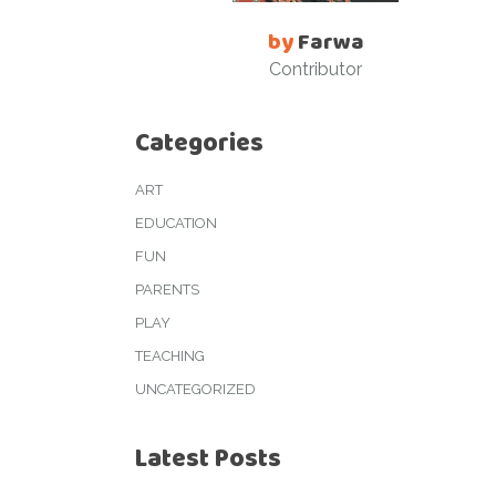
by
Farwa
Contributor
Categories
ART
EDUCATION
FUN
PARENTS
PLAY
TEACHING
UNCATEGORIZED
Latest Posts