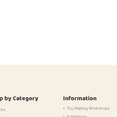
p by Category
Information
Toy Making Workshops
cks
Exhibitions