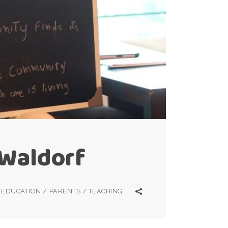
 Waldorf
EDUCATION
/
PARENTS
/
TEACHING