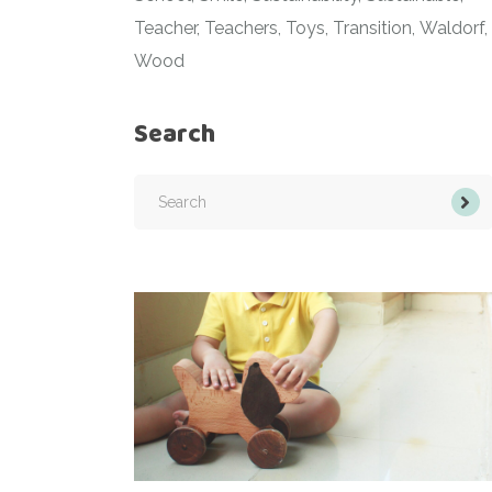
Teacher
Teachers
Toys
Transition
Waldorf
Wood
Search
Search
for: