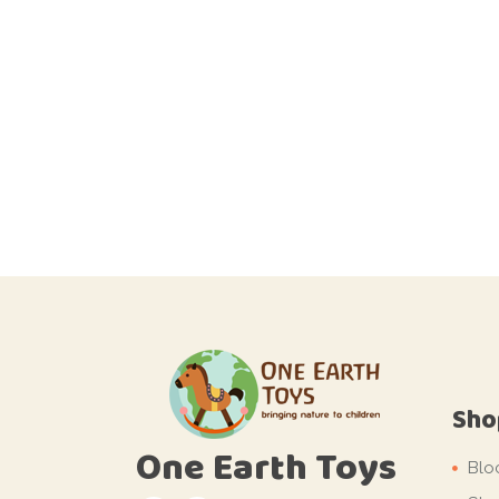
Sho
One Earth Toys
Blo