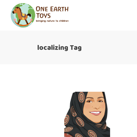
localizing Tag