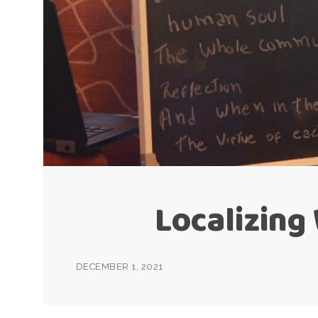
Localizing
DECEMBER 1, 2021