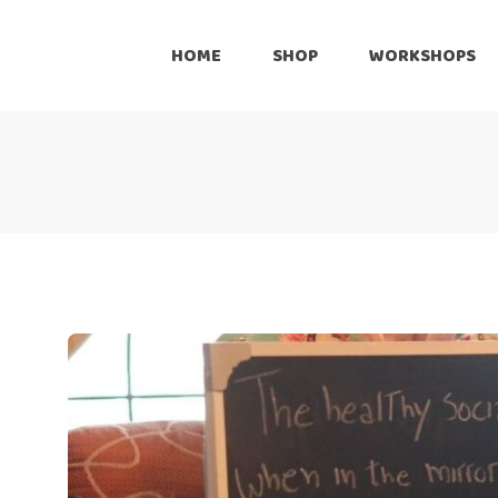
Onli
HOME
SHOP
WORKSHOPS
Reta
Pre
Online
Cus
Retailers
Inte
Pre-Loved
Customize
International Shipping