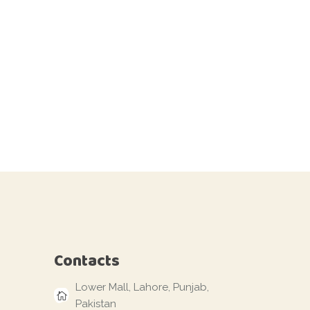
Contacts
Lower Mall, Lahore, Punjab,
Pakistan