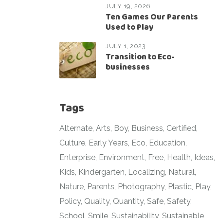
JULY 19, 2026
Ten Games Our Parents
Used to Play
JULY 1, 2023
Transition to Eco-
businesses
Tags
Alternate
Arts
Boy
Business
Certified
Culture
Early Years
Eco
Education
Enterprise
Environment
Free
Health
Ideas
Kids
Kindergarten
Localizing
Natural
Nature
Parents
Photography
Plastic
Play
Policy
Quality
Quantity
Safe
Safety
School
Smile
Sustainability
Sustainable