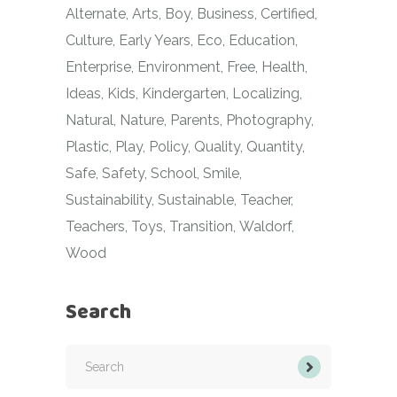
Alternate
Arts
Boy
Business
Certified
Culture
Early Years
Eco
Education
Enterprise
Environment
Free
Health
Ideas
Kids
Kindergarten
Localizing
Natural
Nature
Parents
Photography
Plastic
Play
Policy
Quality
Quantity
Safe
Safety
School
Smile
Sustainability
Sustainable
Teacher
Teachers
Toys
Transition
Waldorf
Wood
Search
Search
for: