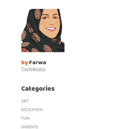
by
Farwa
Contributor
Categories
ART
EDUCATION
FUN
PARENTS