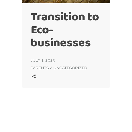
Transition to
Eco-
businesses
JULY 1, 2023
PARENTS
/
UNCATEGORIZED