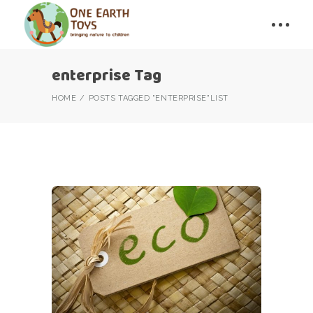
enterprise Tag
HOME
POSTS TAGGED "ENTERPRISE"
LIST