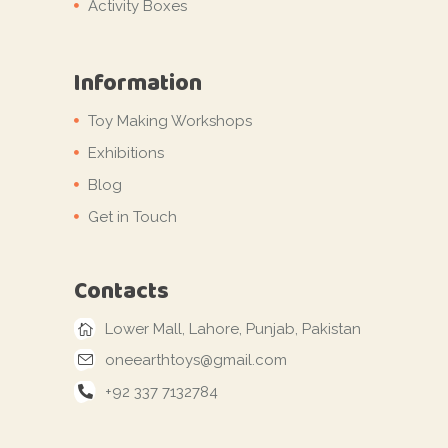
Activity Boxes
Information
Toy Making Workshops
Exhibitions
Blog
Get in Touch
Contacts
Lower Mall, Lahore, Punjab, Pakistan
oneearthtoys@gmail.com
+92 337 7132784