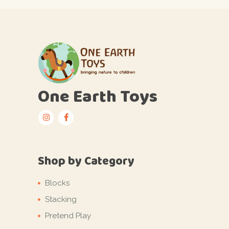
One Earth Toys
Shop by Category
Blocks
Stacking
Pretend Play