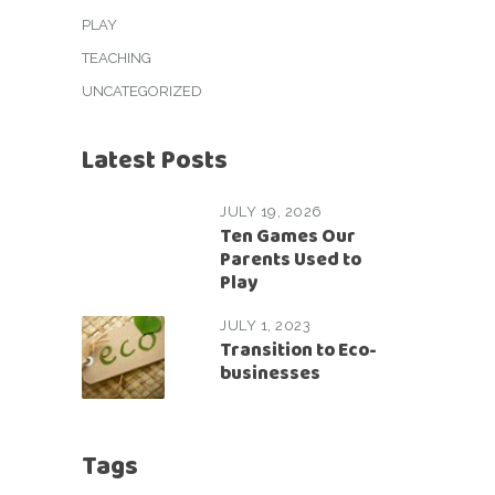
PLAY
TEACHING
UNCATEGORIZED
Latest Posts
JULY 19, 2026
Ten Games Our
Parents Used to
Play
JULY 1, 2023
Transition to Eco-
businesses
Tags