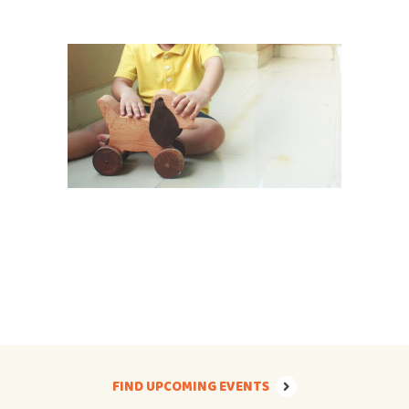
FIND UPCOMING EVENTS