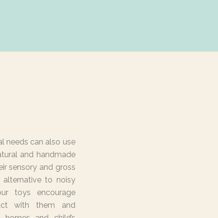
al needs can also use
atural and handmade
eir sensory and gross
 alternative to noisy
 our toys encourage
ract with them and
n homes and child’s