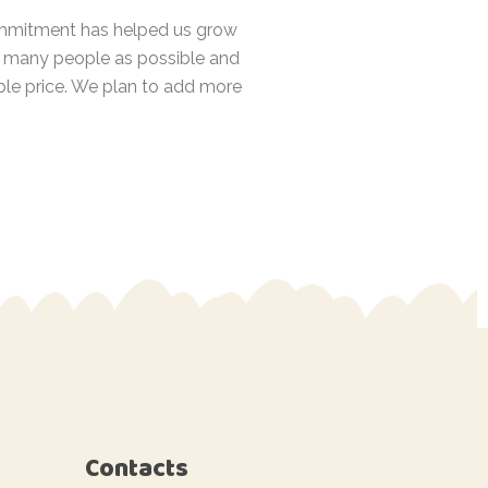
 commitment has helped us grow
as many people as possible and
ble price. We plan to add more
Contacts