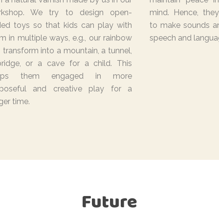
rkshop. We try to design open-
mind. Hence, they
ed toys so that kids can play with
to make sounds an
m in multiple ways, e.g., our rainbow
speech and langua
 transform into a mountain, a tunnel,
ridge, or a cave for a child. This
eps them engaged in more
poseful and creative play for a
ger time.
Future