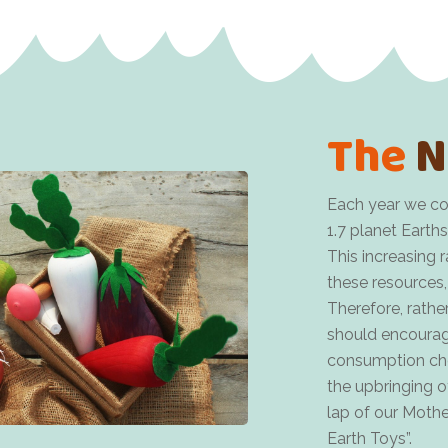
The
N
Each year we co
1.7 planet Earths
This increasing 
these resources,
Therefore, rather
should encourag
consumption choi
the upbringing of
lap of our Moth
Earth Toys”.