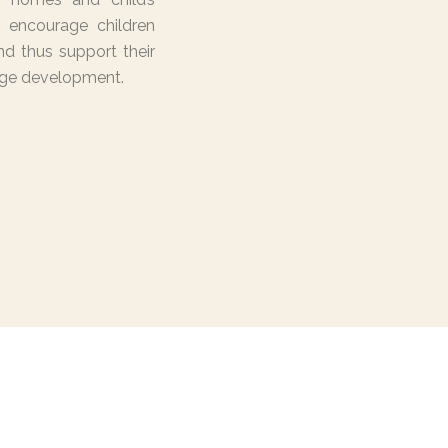
 encourage children
d thus support their
ge development.