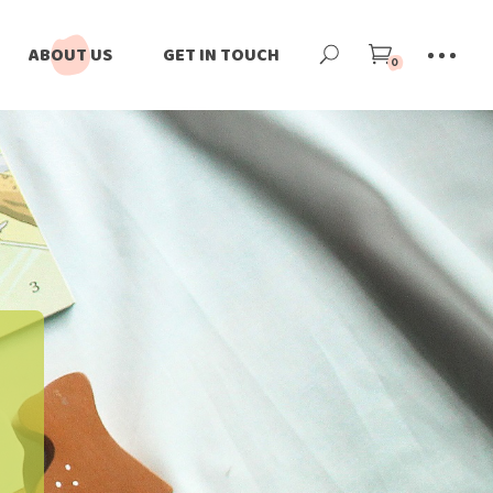
ABOUT US
GET IN TOUCH
0
Our Story
Our Team
Our Impact
Blog
News