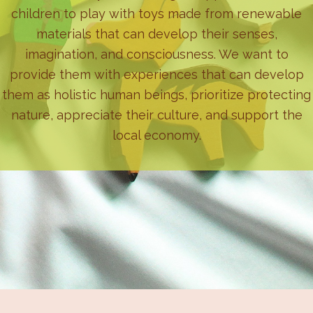
children to play with toys made from renewable
materials that can develop their senses,
imagination, and consciousness. We want to
provide them with experiences that can develop
them as holistic human beings, prioritize protecting
nature, appreciate their culture, and support the
local economy.