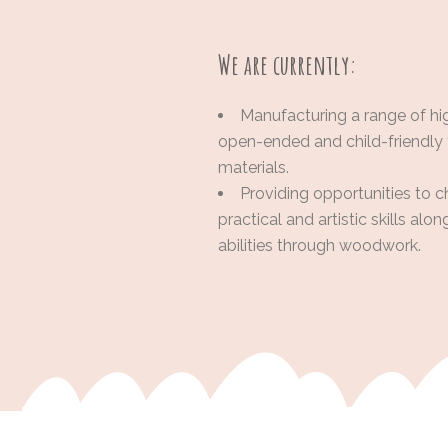
We are currently:
Manufacturing a range of hi
open-ended and child-friendly
materials.
Providing opportunities to c
practical and artistic skills alo
abilities through woodwork.