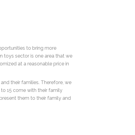
pportunities to bring more
n toys sector is one area that we
omized at a reasonable price in
nd their families. Therefore, we
 to 15 come with their family
present them to their family and