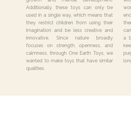
Additionally, these toys can only be
wo
used in a single way, which means that
end
they restrict children from using their
the
imagination and be less creative and
can
innovative. Since nature broadly
a b
focuses on strength, openness, and
ke
calmness, through One Earth Toys, we
pur
wanted to make toys that have similar
lon
qualities.