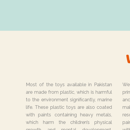
Most of the toys available in Pakistan
We
are made from plastic, which is harmful
pri
to the environment significantly, marine
and
life. These plastic toys are also coated
mak
with paints containing heavy metals,
re
which harm the children’s physical
pai
growth and mental development.
wit