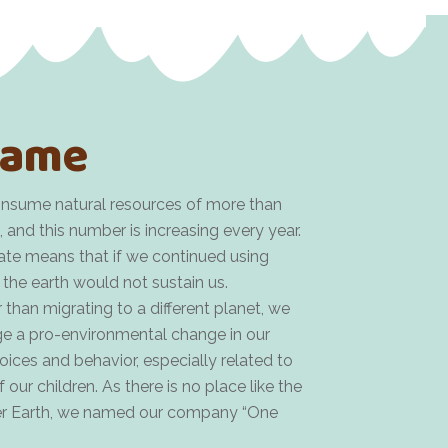
ame
nsume natural resources of more than
, and this number is increasing every year.
rate means that if we continued using
 the earth would not sustain us.
 than migrating to a different planet, we
e a pro-environmental change in our
ces and behavior, especially related to
 our children. As there is no place like the
er Earth, we named our company “One