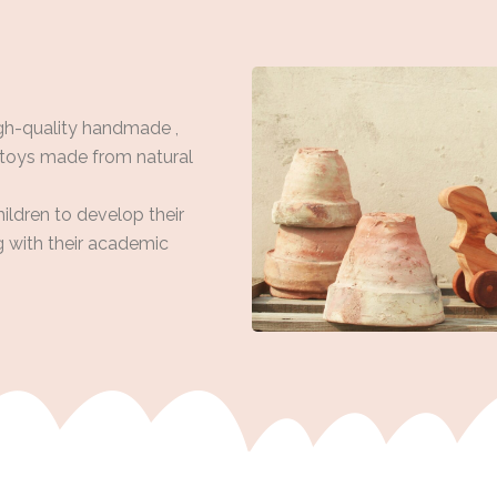
gh-quality handmade ,
 toys made from natural
hildren to develop their
ng with their academic