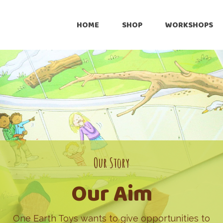
HOME
SHOP
WORKSHOPS
Online
Retailers
Pre-Loved
Customize
International Shipping
Our Story
Our Aim
One Earth Toys wants to give opportunities to