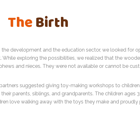
The
Birth
in the development and the education sector, we looked for o
While exploring the possibilities, we realized that the woode
phews and nieces. They were not available or cannot be cust
partners suggested giving toy-making workshops to children a
their parents, siblings, and grandparents. The children ages 3
dren love walking away with the toys they make and proudly 