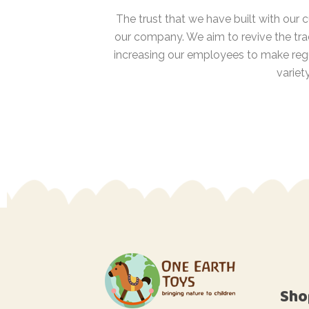
The trust that we have built with our
our company. We aim to revive the tra
increasing our employees to make regu
variet
Sho