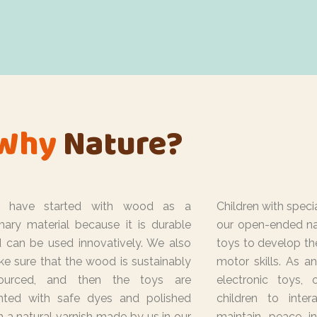
Why
Nature?
 have started with wood as a
Children with speci
mary material because it is durable
our open-ended n
 can be used innovatively. We also
toys to develop th
e sure that the wood is sustainably
motor skills. As an
sourced, and then the toys are
electronic toys,
nted with safe dyes and polished
children to inte
h a natural varnish made by us in our
maintain peace i