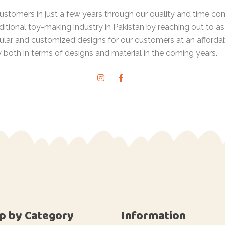
 customers in just a few years through our quality and time
ditional toy-making industry in Pakistan by reaching out to 
lar and customized designs for our customers at an afforda
y both in terms of designs and material in the coming years.
p by Category
Information