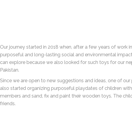
Our journey started in 2018 when, after a few years of work 
purposeful and long-lasting social and environmental impact. 
can explore because we also looked for such toys for our ne
Pakistan.
Since we are open to new suggestions and ideas, one of our 
also started organizing purposeful playdates of children with 
members and sand, fix and paint their wooden toys. The chil
friends.