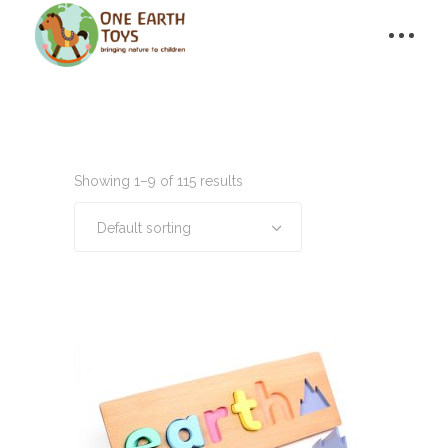
Showing 1–9 of 115 results
Default sorting