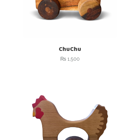
ChuChu
₨
1,500