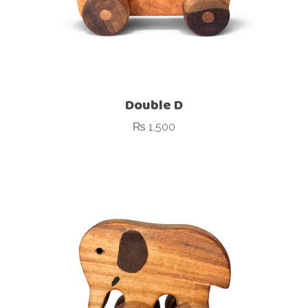
Double D
₨
1,500