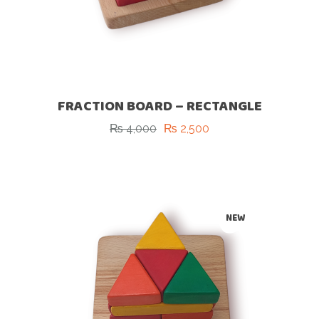
FRACTION BOARD – RECTANGLE
₨
4,000
₨
2,500
Original
Current
price
price
was:
is:
₨ 4,000.
₨ 2,500.
-37%
NEW