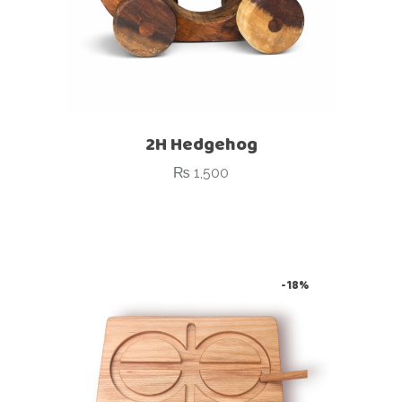
2H Hedgehog
₨
1,500
-18%