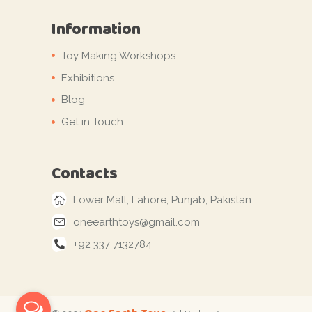
Information
Toy Making Workshops
Exhibitions
Blog
Get in Touch
Contacts
Lower Mall, Lahore, Punjab, Pakistan
oneearthtoys@gmail.com
+92 337 7132784