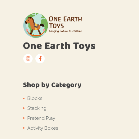
One Earth Toys
Shop by Category
Blocks
Stacking
Pretend Play
Activity Boxes