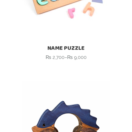
NAME PUZZLE
₨
2,700
–
₨
9,000
Price
range:
₨ 2,700
through
₨ 9,000