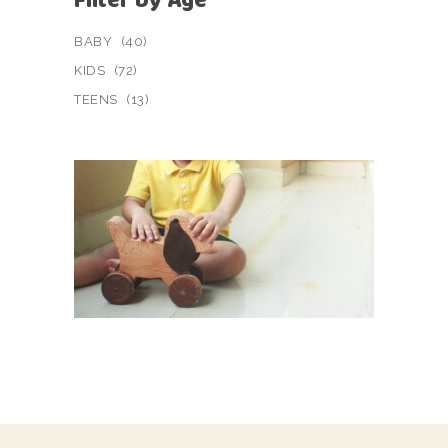
BABY
(40)
KIDS
(72)
TEENS
(13)