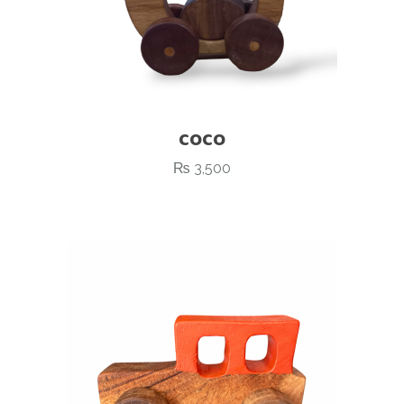
COCO
₨
3,500