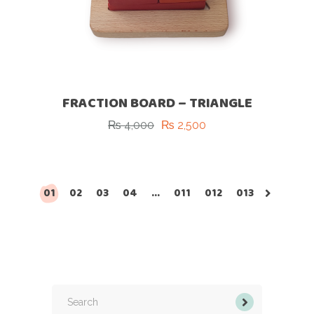
FRACTION BOARD – TRIANGLE
₨
4,000
₨
2,500
Original
Current
price
price
was:
is:
₨ 4,000.
₨ 2,500.
01
02
03
04
…
011
012
013
Search
for: