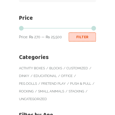
Price
FILTER
Price:
₨ 270
—
₨ 25,500
Min
Max
price
price
Categories
ACTIVITY BOXES
BLOCKS
CUSTOMIZED
DINKY
EDUCATIONAL
OFFICE
PEG DOLLS
PRETEND PLAY
PUSH & PULL
ROCKING
SMALL ANIMALS
STACKING
UNCATEGORIZED
Filter by Age