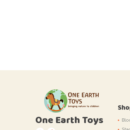
Sho
One Earth Toys
Blo
Sta