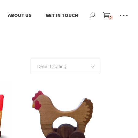
ne
Our Story
ABOUT US
GET IN TOUCH
0
ilers
Our Team
-Loved
Our Impact
Our Story
tomize
Blog
Our Team
rnational Shipping
News
Our Impact
Default sorting
Blog
News