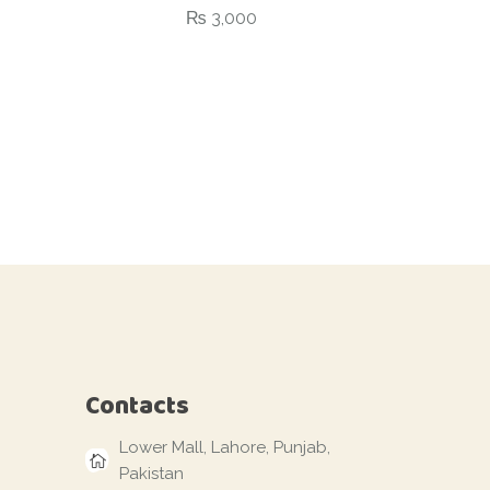
₨
3,000
Contacts
Lower Mall, Lahore, Punjab,
Pakistan