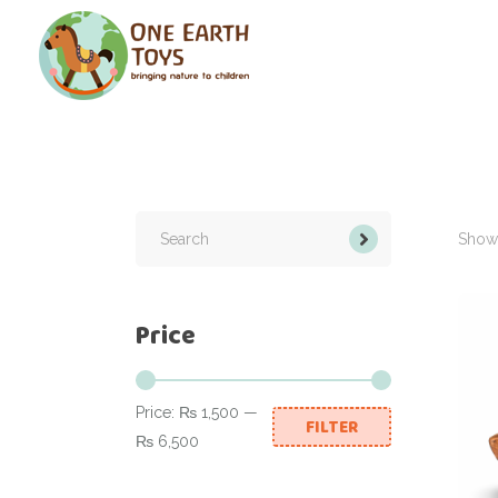
Search
for:
Showi
Price
Price:
₨ 1,500
—
FILTER
Min
Max
₨ 6,500
price
price