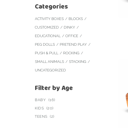
Categories
ACTIVITY BOXES
BLOCKS
CUSTOMIZED
DINKY
EDUCATIONAL
OFFICE
PEG DOLLS
PRETEND PLAY
PUSH & PULL
ROCKING
SMALL ANIMALS
STACKING
UNCATEGORIZED
Filter by Age
BABY
(16)
KIDS
(20)
TEENS
(2)