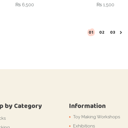
₨
6,500
₨
1,500
01
02
03
p by Category
Information
Toy Making Workshops
cks
Exhibitions
cking