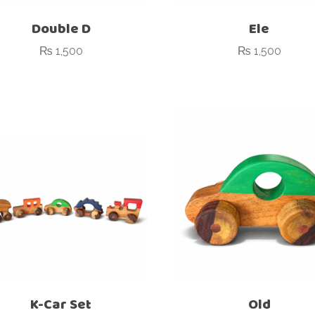
Double D
Ele
₨
1,500
₨
1,500
K-Car Set
Old