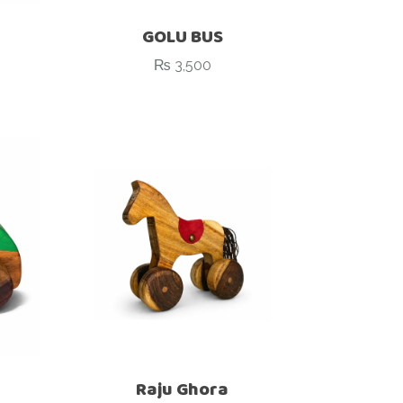
GOLU BUS
₨
3,500
Raju Ghora