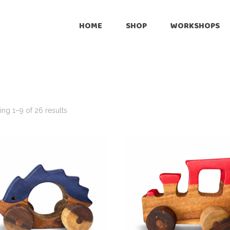
Onli
HOME
SHOP
WORKSHOPS
Reta
Pre
Online
Cus
Retailers
Inte
Pre-Loved
ng 1–9 of 26 results
Customize
International Shipping