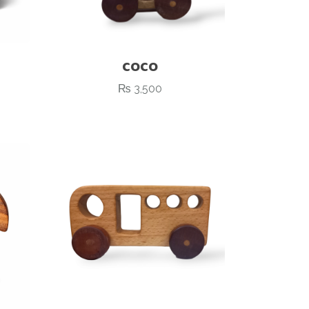
COCO
₨
3,500