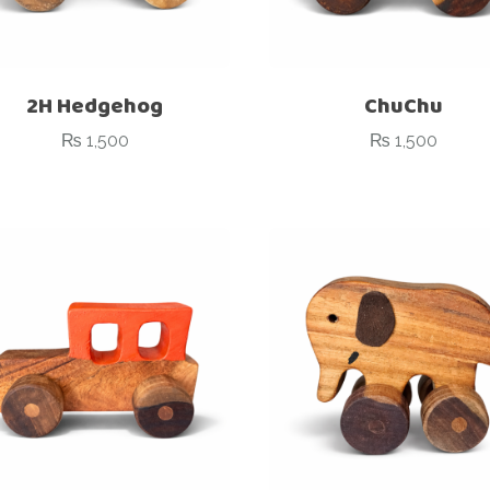
2H Hedgehog
ChuChu
₨
1,500
₨
1,500