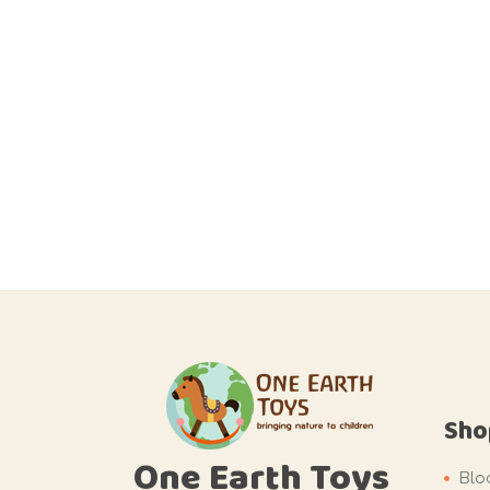
Sho
One Earth Toys
Blo