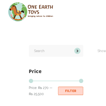
Search
for:
Showi
Price
Price:
₨ 270
—
FILTER
Min
Max
₨ 25,500
price
price