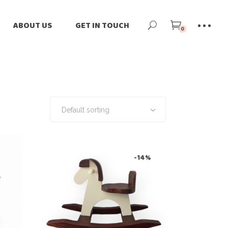
ne
Our Story
ABOUT US
GET IN TOUCH
0
ilers
Our Team
-Loved
Our Impact
Our Story
tomize
Blog
Our Team
rnational Shipping
News
Our Impact
Default sorting
Blog
News
-14%