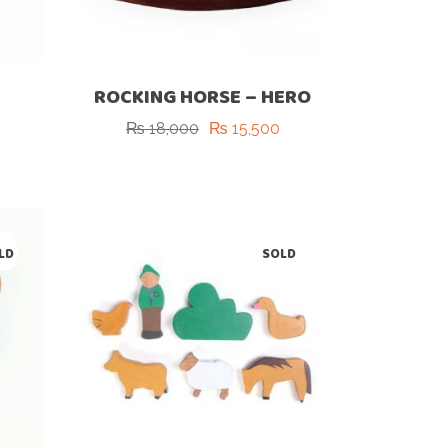
ROCKING HORSE – HERO
₨
18,000
₨
15,500
Original
Current
price
price
was:
is:
₨ 18,000.
₨ 15,500.
LD
SOLD