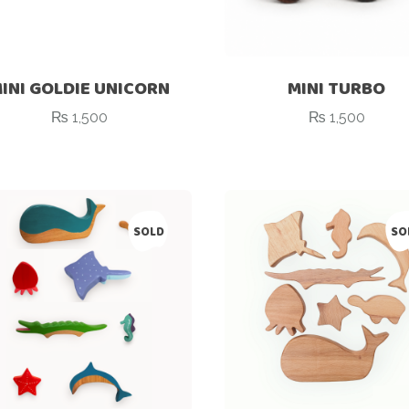
INI GOLDIE UNICORN
MINI TURBO
₨
1,500
₨
1,500
SOLD
SO