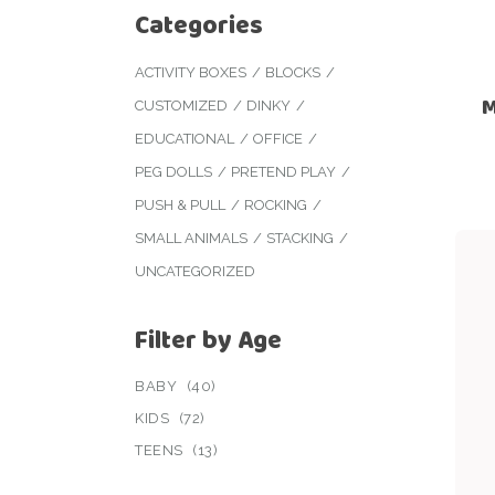
Categories
ACTIVITY BOXES
BLOCKS
M
CUSTOMIZED
DINKY
EDUCATIONAL
OFFICE
PEG DOLLS
PRETEND PLAY
PUSH & PULL
ROCKING
SMALL ANIMALS
STACKING
UNCATEGORIZED
Filter by Age
BABY
(40)
KIDS
(72)
TEENS
(13)