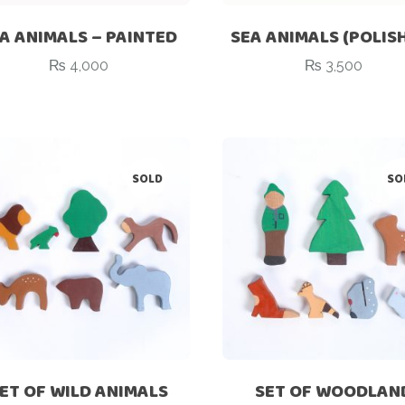
A ANIMALS – PAINTED
SEA ANIMALS (POLIS
₨
4,000
₨
3,500
SOLD
SO
ET OF WILD ANIMALS
SET OF WOODLAN