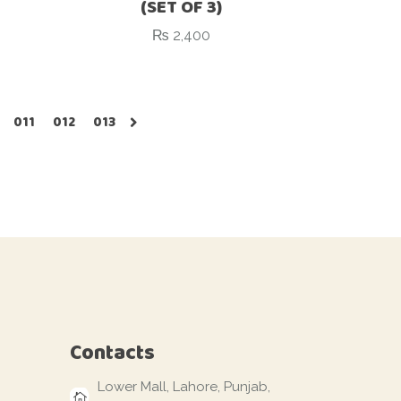
(SET OF 3)
₨
2,400
011
012
013
Contacts
Lower Mall, Lahore, Punjab,