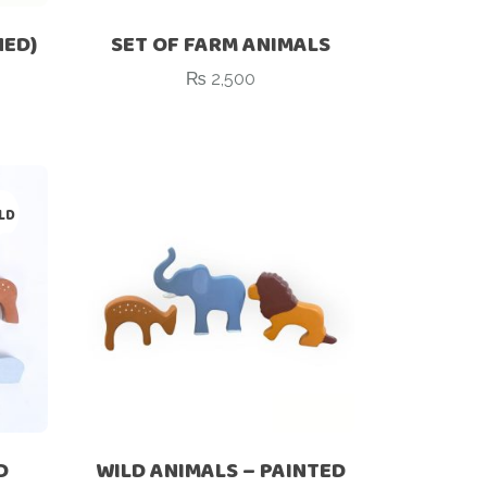
HED)
SET OF FARM ANIMALS
₨
2,500
LD
D
WILD ANIMALS – PAINTED