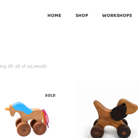
Onli
HOME
SHOP
WORKSHOPS
Reta
Pre
Online
Cus
Retailers
Inte
Pre-Loved
ng 28–36 of 115 results
Customize
International Shipping
SOLD