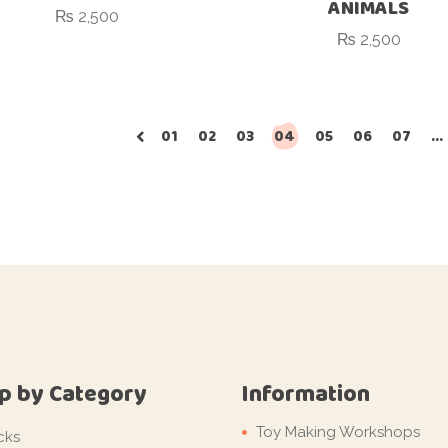
ANIMALS
₨
2,500
₨
2,500
01
02
03
04
05
06
07
…
p by Category
Information
Toy Making Workshops
cks