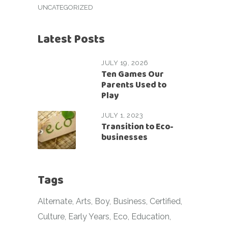
UNCATEGORIZED
Latest Posts
JULY 19, 2026
Ten Games Our
Parents Used to
Play
JULY 1, 2023
Transition to Eco-
businesses
Tags
Alternate
Arts
Boy
Business
Certified
Culture
Early Years
Eco
Education