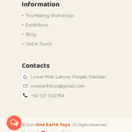
Information
Toy Making Workshops
Exhibitions
Blog
Get in Touch
Contacts
Lower Mall, Lahore, Punjab, Pakistan
oneearthtoys@gmail.com
+92 337 7132784
One Earth Toys
© 2021
, All Rights Reserved