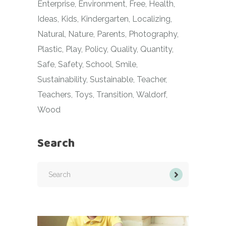
Enterprise
Environment
Free
Health
Ideas
Kids
Kindergarten
Localizing
Natural
Nature
Parents
Photography
Plastic
Play
Policy
Quality
Quantity
Safe
Safety
School
Smile
Sustainability
Sustainable
Teacher
Teachers
Toys
Transition
Waldorf
Wood
Search
Search
for: