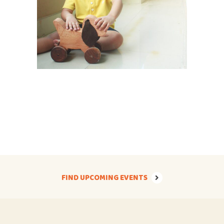
FIND UPCOMING EVENTS