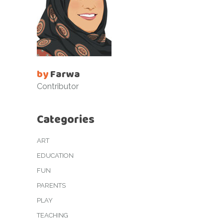
by
Farwa
Contributor
Categories
ART
EDUCATION
FUN
PARENTS
PLAY
TEACHING