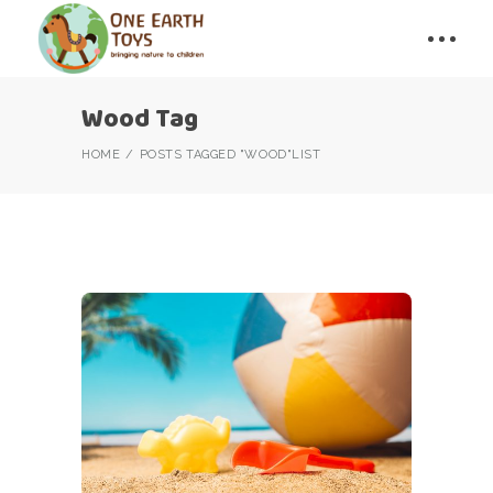
Wood Tag
HOME
POSTS TAGGED "WOOD"
LIST