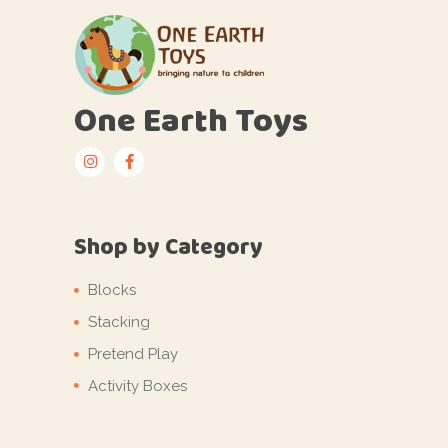
One Earth Toys
Shop by Category
Blocks
Stacking
Pretend Play
Activity Boxes