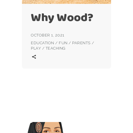
Why Wood?
OCTOBER 1, 2021
EDUCATION
/
FUN
/
PARENTS
/
PLAY
/
TEACHING