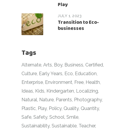
Play
JULY 1, 2023
Transition to Eco-
businesses
Tags
Alternate
Arts
Boy
Business
Certified
Culture
Early Years
Eco
Education
Enterprise
Environment
Free
Health
Ideas
Kids
Kindergarten
Localizing
Natural
Nature
Parents
Photography
Plastic
Play
Policy
Quality
Quantity
Safe
Safety
School
Smile
Sustainability
Sustainable
Teacher