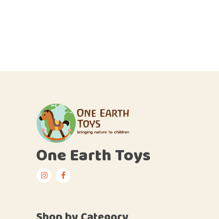
One Earth Toys
Shop by Category