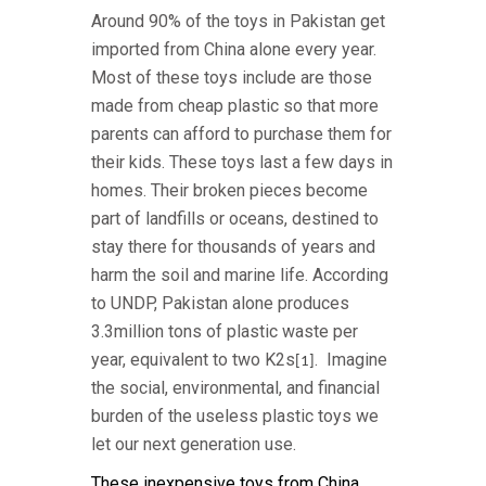
Around 90% of the toys in Pakistan get
imported from China alone every year.
Most of these toys include are those
made from cheap plastic so that more
parents can afford to purchase them for
their kids. These toys last a few days in
homes. Their broken pieces become
part of landfills or oceans, destined to
stay there for thousands of years and
harm the soil and marine life. According
to UNDP, Pakistan alone produces
3.3million tons of plastic waste per
year, equivalent to two K2s
. Imagine
[1]
the social, environmental, and financial
burden of the useless plastic toys we
let our next generation use.
These inexpensive toys from China