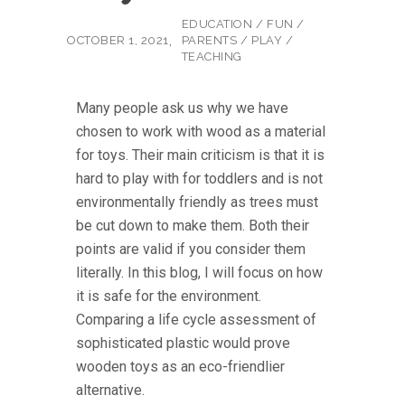
EDUCATION
/
FUN
/
OCTOBER 1, 2021
PARENTS
/
PLAY
/
TEACHING
Many people ask us why we have
chosen to work with wood as a material
for toys. Their main criticism is that it is
hard to play with for toddlers and is not
environmentally friendly as trees must
be cut down to make them. Both their
points are valid if you consider them
literally. In this blog, I will focus on how
it is safe for the environment.
Comparing a life cycle assessment of
sophisticated plastic would prove
wooden toys as an eco-friendlier
alternative.