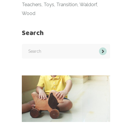
Teachers
Toys
Transition
Waldorf
Wood
Search