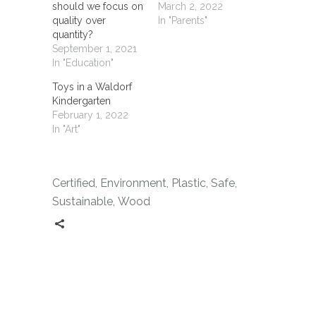
should we focus on
March 2, 2022
quality over
In "Parents"
quantity?
September 1, 2021
In "Education"
Toys in a Waldorf
Kindergarten
February 1, 2022
In "Art"
Certified
,
Environment
,
Plastic
,
Safe
,
Sustainable
,
Wood