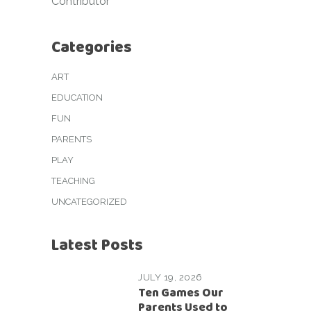
Contributor
Categories
ART
EDUCATION
FUN
PARENTS
PLAY
TEACHING
UNCATEGORIZED
Latest Posts
JULY 19, 2026
Ten Games Our
Parents Used to