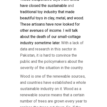
have closed the
sustainable
and
traditional
toy industry
that made
beautiful toys in clay, metal, and wood.
These
artisans
have now
look
ed
for
other avenues of income.
I will talk
about the death of our small-cottage
industry sometime
later.
With a lack of
data and research in this sector in
Pakistan, it is hard to convince the
public and the policymakers about the
severity of the situation in the country.
Wood is one of the renewable sources,
and countries have established a whole
sustainable industry on it. Wood as a
renewable source means that a certain
number of trees are grown every year to