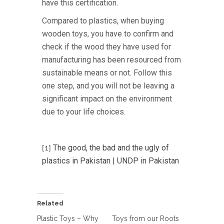
have this certification.
Compared to plastics, when buying
wooden toys, you have to confirm and
check if the wood they have used for
manufacturing has been resourced from
sustainable means or not. Follow this
one step, and you will not be leaving a
significant impact on the environment
due to your life choices.
The good, the bad and the ugly of
[1]
plastics in Pakistan | UNDP in Pakistan
Related
Plastic Toys – Why
Toys from our Roots