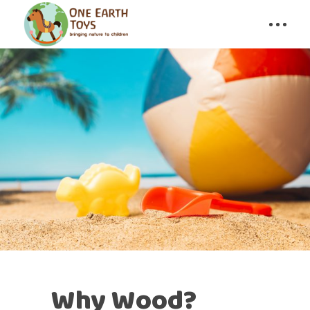
Why Wood?