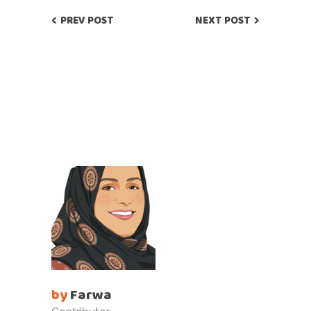
PREV POST
NEXT POST
by
Farwa