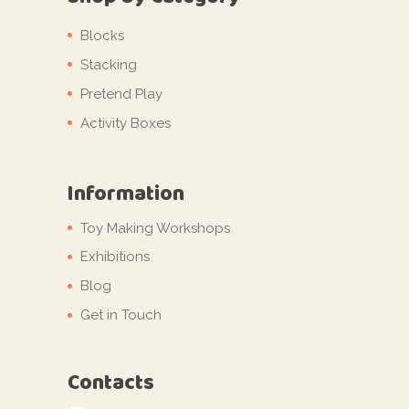
Blocks
Stacking
Pretend Play
Activity Boxes
Information
Toy Making Workshops
Exhibitions
Blog
Get in Touch
Contacts