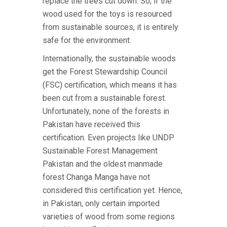
replace the trees cut down. So, if the
wood used for the toys is resourced
from sustainable sources, it is entirely
safe for the environment.
Internationally, the sustainable woods
get the Forest Stewardship Council
(FSC) certification, which means it has
been cut from a sustainable forest.
Unfortunately, none of the forests in
Pakistan have received this
certification. Even projects like UNDP
Sustainable Forest Management
Pakistan and the oldest manmade
forest Changa Manga have not
considered this certification yet. Hence,
in Pakistan, only certain imported
varieties of wood from some regions