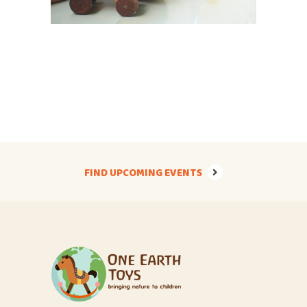
FIND UPCOMING EVENTS