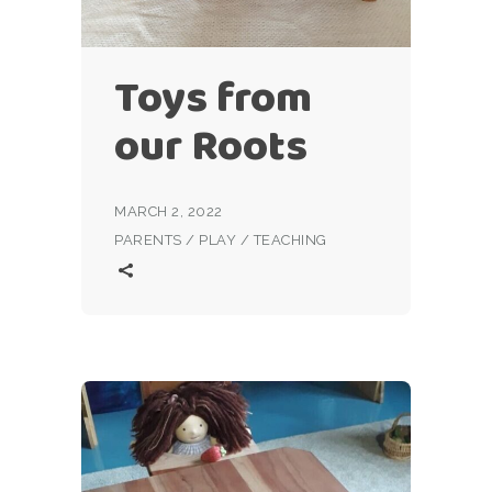
Toys from
our Roots
MARCH 2, 2022
PARENTS
/
PLAY
/
TEACHING