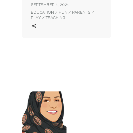
SEPTEMBER 1, 2021
EDUCATION
/
FUN
/
PARENTS
/
PLAY
/
TEACHING