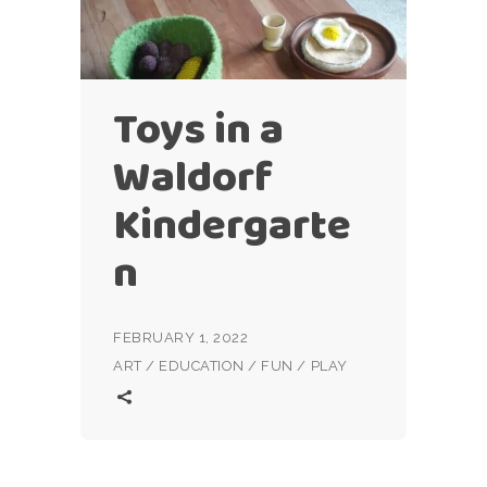
Toys in a
Waldorf
Kindergarte
n
FEBRUARY 1, 2022
ART
/
EDUCATION
/
FUN
/
PLAY