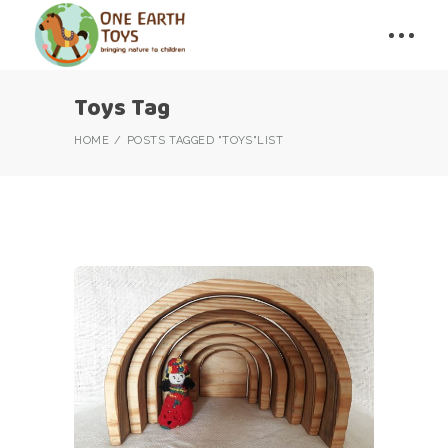
Toys Tag
HOME
POSTS TAGGED "TOYS"
LIST