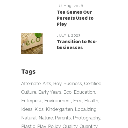
JULY 19, 2026
Ten Games Our
Parents Used to
Play
JULY 1, 2023
Transition to Eco-
businesses
Tags
Alternate
Arts
Boy
Business
Certified
Culture
Early Years
Eco
Education
Enterprise
Environment
Free
Health
Ideas
Kids
Kindergarten
Localizing
Natural
Nature
Parents
Photography
Plastic
Play
Policy
Quality
Quantity