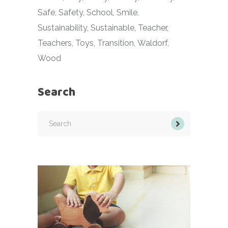
Safe
Safety
School
Smile
Sustainability
Sustainable
Teacher
Teachers
Toys
Transition
Waldorf
Wood
Search
Search
for: