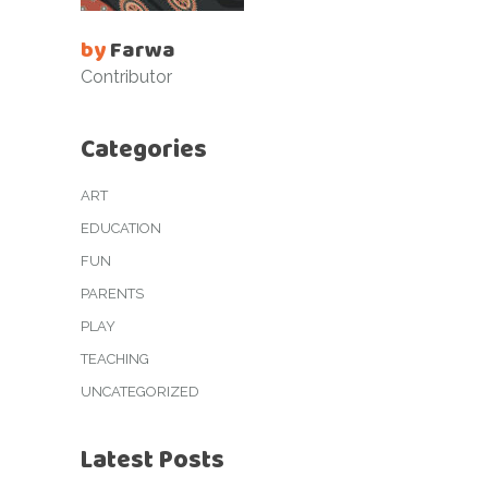
by
Farwa
Contributor
Categories
ART
EDUCATION
FUN
PARENTS
PLAY
TEACHING
UNCATEGORIZED
Latest Posts