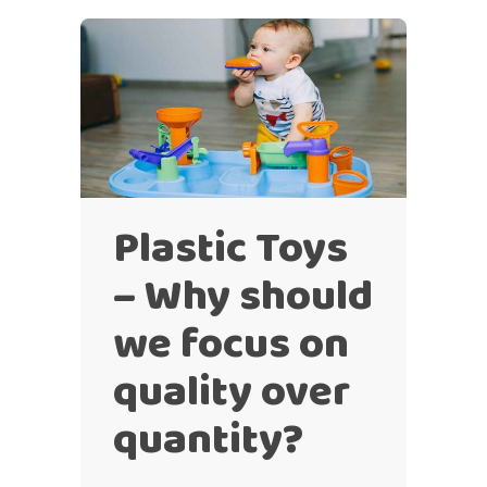
Plastic Toys
– Why should
we focus on
quality over
quantity?