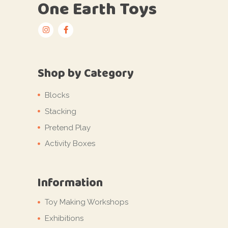
One Earth Toys
Shop by Category
Blocks
Stacking
Pretend Play
Activity Boxes
Information
Toy Making Workshops
Exhibitions