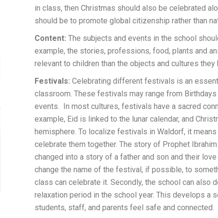
in class, then Christmas should also be celebrated alo
should be to promote global citizenship rather than na
Content:
The subjects and events in the school should
example, the stories, professions, food, plants and an
relevant to children than the objects and cultures they
Festivals:
Celebrating different festivals is an essen
classroom. These festivals may range from Birthdays to
events. In most cultures, festivals have a sacred conne
example, Eid is linked to the lunar calendar, and Christ
hemisphere. To localize festivals in Waldorf, it means 
celebrate them together. The story of Prophet Ibrahi
changed into a story of a father and son and their love
change the name of the festival, if possible, to somet
class can celebrate it. Secondly, the school can also d
relaxation period in the school year. This develops 
students, staff, and parents feel safe and connected.