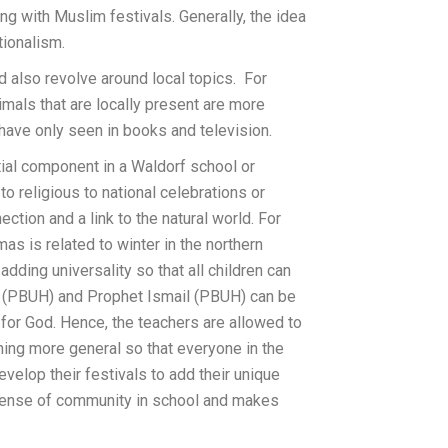
ng with Muslim festivals. Generally, the idea
tionalism.
 also revolve around local topics. For
imals that are locally present are more
 have only seen in books and television.
tial component in a Waldorf school or
 religious to national celebrations or
ction and a link to the natural world. For
mas is related to winter in the northern
adding universality so that all children can
m (PBUH) and Prophet Ismail (PBUH) can be
 for God. Hence, the teachers are allowed to
hing more general so that everyone in the
evelop their festivals to add their unique
a sense of community in school and makes