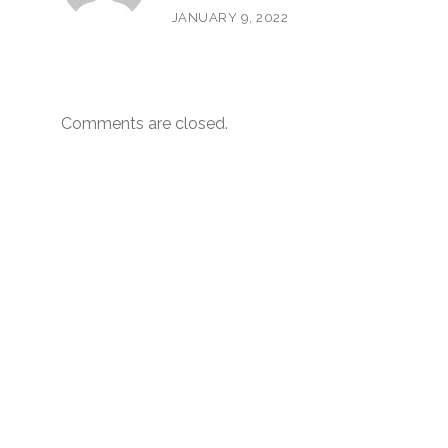
JANUARY 9, 2022
Comments are closed.