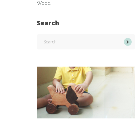
Wood
Search