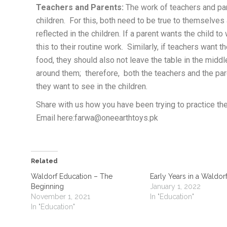
Teachers and Parents:
The work of teachers and pare
children. For this, both need to be true to themselves
reflected in the children. If a parent wants the child t
this to their routine work. Similarly, if teachers want t
food, they should also not leave the table in the middl
around them; therefore, both the teachers and the par
they want to see in the children.
Share with us how you have been trying to practice th
Email here:farwa@oneearthtoys.pk
Related
Waldorf Education – The
Early Years in a Waldor
Beginning
January 1, 2022
November 1, 2021
In "Education"
In "Education"