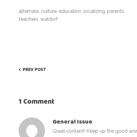
alternate
,
culture
,
education
,
localizing
,
parents
,
teachers
,
waldorf
PREV POST
1 Comment
General Issue
Great content! Keep up the good wor