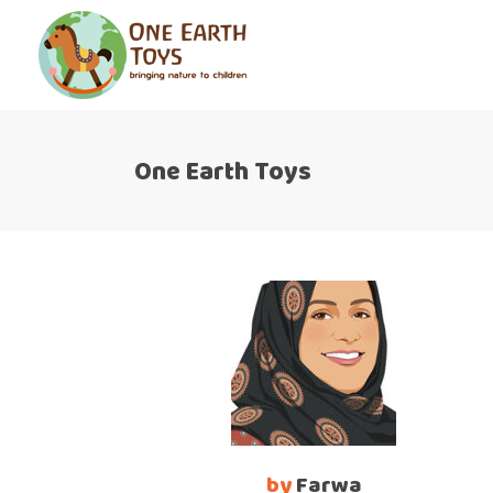
One Earth Toys
by
Farwa