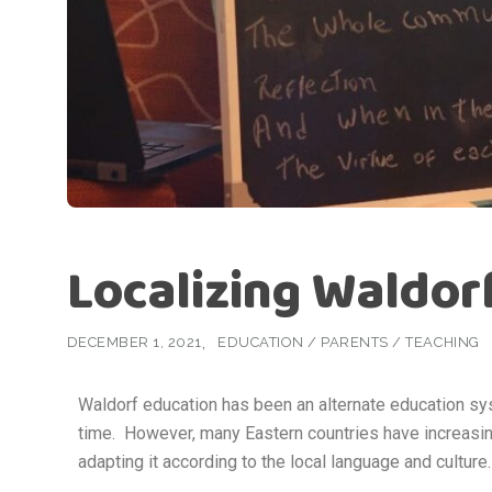
Localizing Waldor
DECEMBER 1, 2021
EDUCATION
/
PARENTS
/
TEACHING
Waldorf education has been an alternate education s
time. However, many Eastern countries have increasin
adapting it according to the local language and culture.