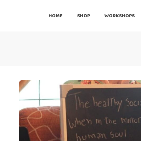
Onli
HOME
SHOP
WORKSHOPS
Reta
Pre
Online
Cus
Retailers
Inte
Pre-Loved
Customize
International Shipping