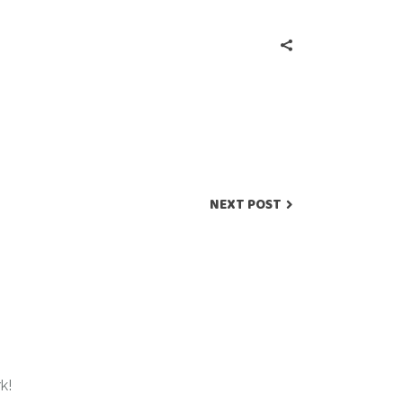
NEXT POST
k!