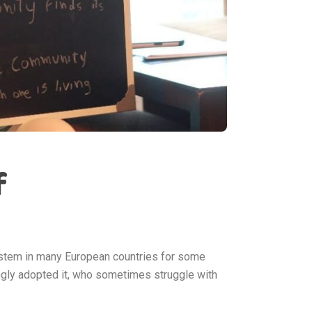
f
ystem in many European countries for some
gly adopted it, who sometimes struggle with