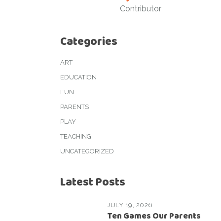
Contributor
Categories
ART
EDUCATION
FUN
PARENTS
PLAY
TEACHING
UNCATEGORIZED
Latest Posts
JULY 19, 2026
Ten Games Our Parents