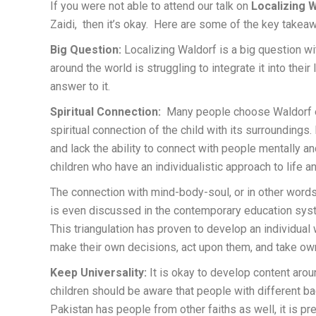
If you were not able to attend our talk on
Localizing
W
Zaidi, then it’s okay. Here are some of the key takea
Big Question:
Localizing Waldorf is a big question w
around the world is struggling to integrate it into their
answer to it.
Spiritual Connection:
Many people choose Waldorf ed
spiritual connection of the child with its surroundings
and lack the ability to connect with people mentally a
children who have an individualistic approach to life a
The connection with mind-body-soul, or in other words,
is even discussed in the contemporary education syste
This triangulation has proven to develop an individual w
make their own decisions, act upon them, and take ow
Keep Universality:
It is okay to develop content around
children should be aware that people with different b
Pakistan has people from other faiths as well, it is pref