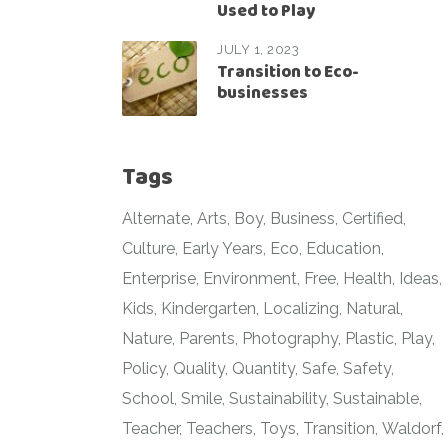
Used to Play
JULY 1, 2023
Transition to Eco-
businesses
Tags
Alternate
Arts
Boy
Business
Certified
Culture
Early Years
Eco
Education
Enterprise
Environment
Free
Health
Ideas
Kids
Kindergarten
Localizing
Natural
Nature
Parents
Photography
Plastic
Play
Policy
Quality
Quantity
Safe
Safety
School
Smile
Sustainability
Sustainable
Teacher
Teachers
Toys
Transition
Waldorf