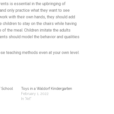
nts is essential in the upbringing of
 and only practice what they want to see
o work with their own hands, they should add
he children to stay on the chairs while having
e of the meal. Children imitate the adults
ents should model the behavior and qualities
ese teaching methods even at your own level.
f School
Toys in a Waldorf Kindergarten
February 1, 2022
In "Art"