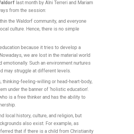
aldorf
last month by Alni Terreri and Mariam
ways from the session:
ithin the Waldorf community, and everyone
 local culture. Hence, there is no simple
ucation because it tries to develop a
. Nowadays, we are lost in the material world
nd emotionally. Such an environment nurtures
nd may struggle at different levels.
 thinking-feeling-willing or head-heart-body,
m under the banner of ‘holistic education’.
ho is a free thinker and has the ability to
nership.
 local history, culture, and religion, but
ackgrounds also exist. For example, as
erred that if there is a child from Christianity