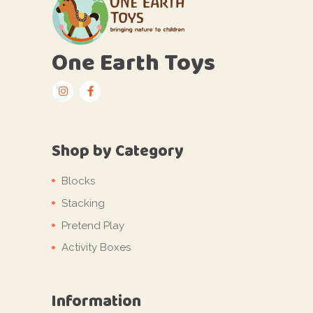
One Earth Toys
Shop by Category
Blocks
Stacking
Pretend Play
Activity Boxes
Information