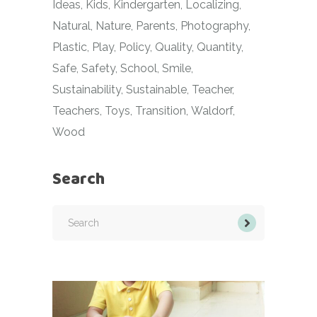
Ideas
Kids
Kindergarten
Localizing
Natural
Nature
Parents
Photography
Plastic
Play
Policy
Quality
Quantity
Safe
Safety
School
Smile
Sustainability
Sustainable
Teacher
Teachers
Toys
Transition
Waldorf
Wood
Search
Search
for: