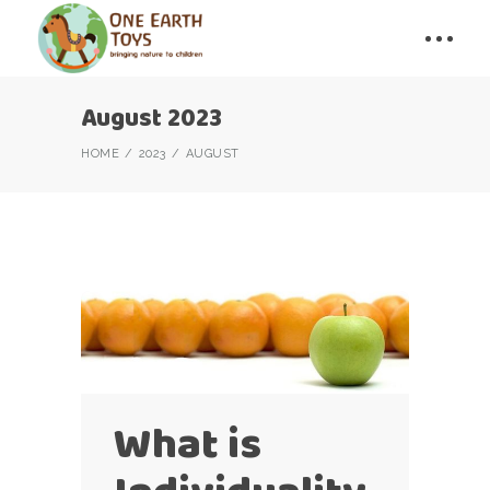
August 2023
HOME
2023
AUGUST
What is