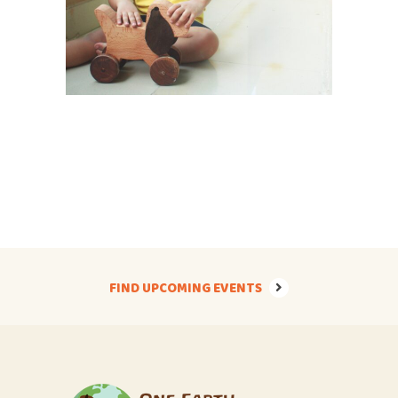
FIND UPCOMING EVENTS