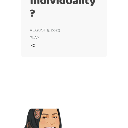
Individuality
?
AUGUST 5, 2023
PLAY