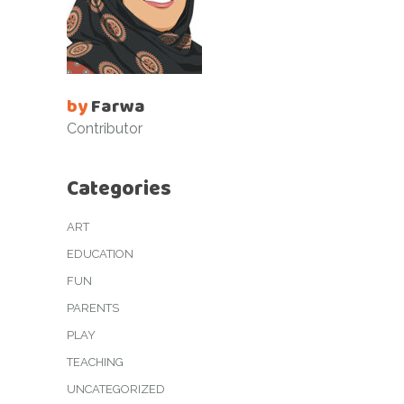
by
Farwa
Contributor
Categories
ART
EDUCATION
FUN
PARENTS
PLAY
TEACHING
UNCATEGORIZED