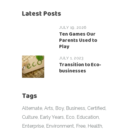
Latest Posts
JULY 19, 2026
Ten Games Our
Parents Used to
Play
JULY 1, 2023
Transition to Eco-
businesses
Tags
Alternate
Arts
Boy
Business
Certified
Culture
Early Years
Eco
Education
Enterprise
Environment
Free
Health