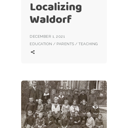
Localizing
Waldorf
DECEMBER 1, 2021
EDUCATION
/
PARENTS
/
TEACHING