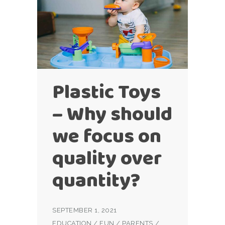
Plastic Toys
– Why should
we focus on
quality over
quantity?
SEPTEMBER 1, 2021
EDUCATION
/
FUN
/
PARENTS
/