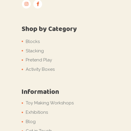
Shop by Category
Blocks
Stacking
Pretend Play
Activity Boxes
Information
Toy Making Workshops
Exhibitions
Blog