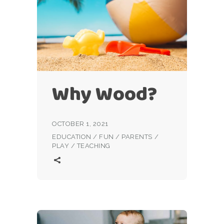
Why Wood?
OCTOBER 1, 2021
EDUCATION
/
FUN
/
PARENTS
/
PLAY
/
TEACHING