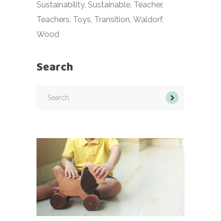
Sustainability
Sustainable
Teacher
Teachers
Toys
Transition
Waldorf
Wood
Search
Search
for: