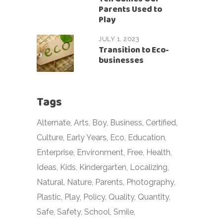
Parents Used to
Play
JULY 1, 2023
Transition to Eco-
businesses
Tags
Alternate
Arts
Boy
Business
Certified
Culture
Early Years
Eco
Education
Enterprise
Environment
Free
Health
Ideas
Kids
Kindergarten
Localizing
Natural
Nature
Parents
Photography
Plastic
Play
Policy
Quality
Quantity
Safe
Safety
School
Smile