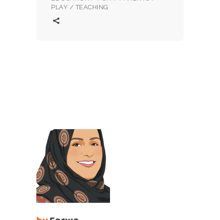
PLAY
/
TEACHING