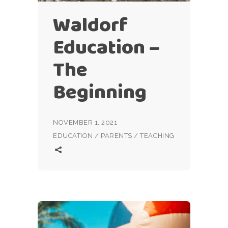
Waldorf
Education –
The
Beginning
NOVEMBER 1, 2021
EDUCATION
/
PARENTS
/
TEACHING