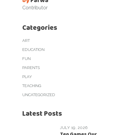
by
Farwa
Contributor
Categories
ART
EDUCATION
FUN
PARENTS
PLAY
TEACHING
UNCATEGORIZED
Latest Posts
JULY 19, 2026
Ten Games Our