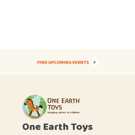
FIND UPCOMING EVENTS
One Earth Toys