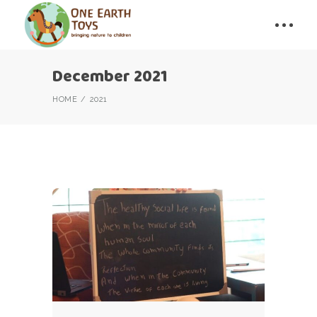
December 2021
HOME
2021