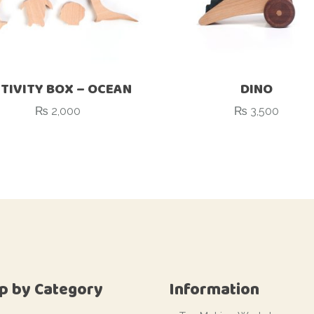
TIVITY BOX – OCEAN
DINO
₨
2,000
₨
3,500
p by Category
Information