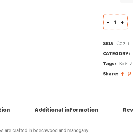
-
+
SKU:
C02-1
CATEGORY:
Tags:
Kids
Share:
tion
Additional information
Rev
es are crafted in beechwood and mahogany.