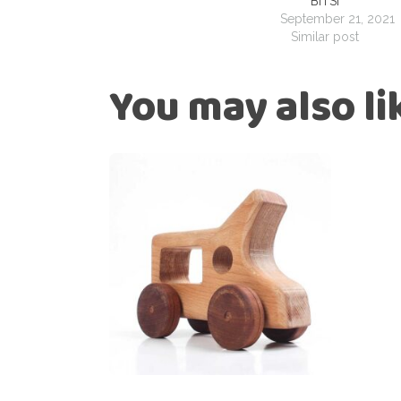
BITSI
September 21, 2021
Similar post
You may also l