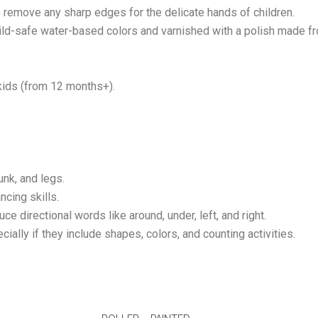
 remove any sharp edges for the delicate hands of children.
child-safe water-based colors and varnished with a polish made
ids (from 12 months+).
unk, and legs.
ncing skills.
uce directional words like around, under, left, and right.
ially if they include shapes, colors, and counting activities.