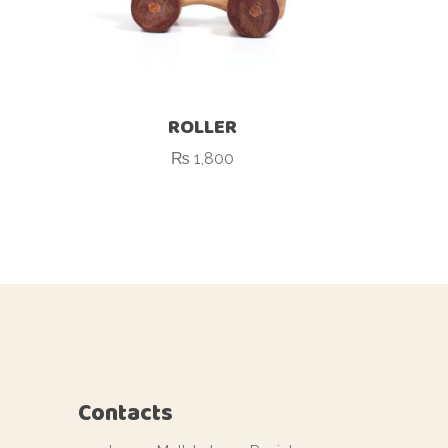
ROLLER
₨
1,800
Contacts