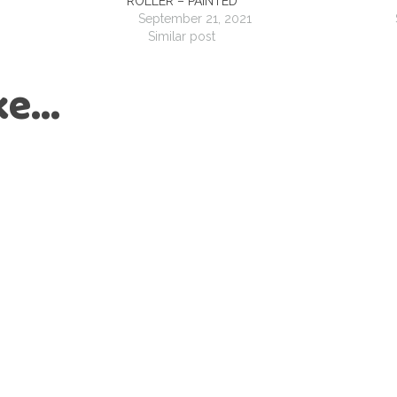
ROLLER – PAINTED
September 21, 2021
Similar post
ike…