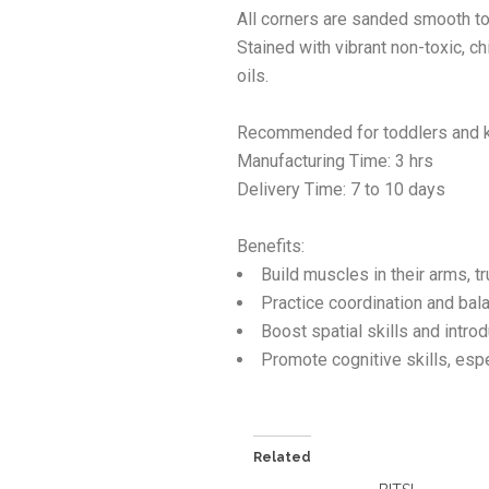
All corners are sanded smooth to
Stained with vibrant non-toxic, 
oils.
Recommended for toddlers and k
Manufacturing Time: 3 hrs
Delivery Time: 7 to 10 days
Benefits:
Build muscles in their arms, tr
Practice coordination and bala
Boost spatial skills and introd
Promote cognitive skills, espec
Related