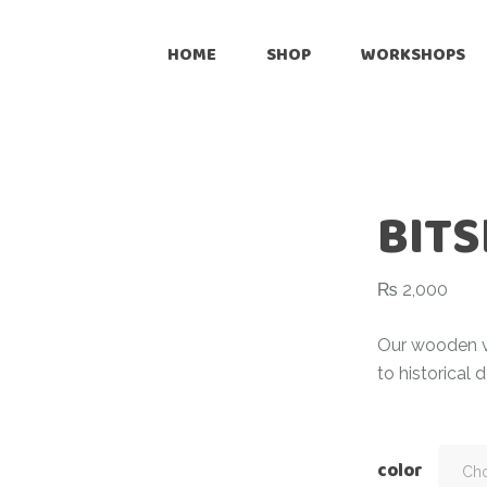
Onli
HOME
SHOP
WORKSHOPS
Reta
Pre
Online
Cus
Retailers
Inte
BITS
Pre-Loved
Customize
₨
2,000
International Shipping
Our wooden vi
to historical 
color
Cho