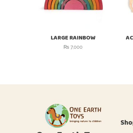
LARGE RAINBOW
AC
₨
7,000
Sho