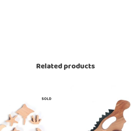
Related products
SOLD