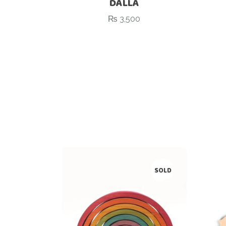
DALLA
₨
3,500
SOLD