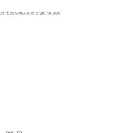
 from beeswax and plant-based