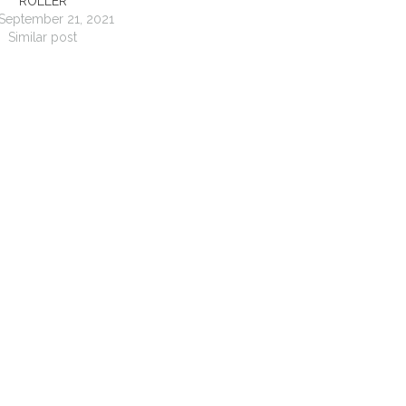
ROLLER
September 21, 2021
Similar post