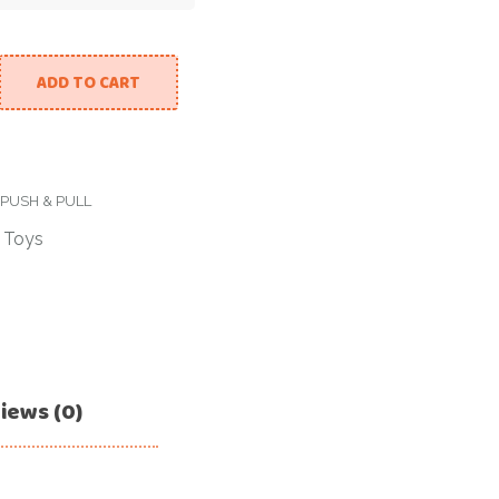
ADD TO CART
PUSH & PULL
/
Toys
iews (0)