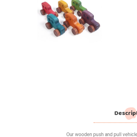
Descrip
Our wooden push and pull vehicl