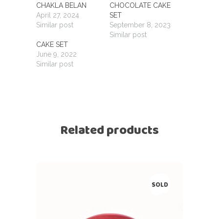
CHAKLA BELAN
CHOCOLATE CAKE
April 27, 2024
SET
Similar post
September 8, 2023
Similar post
CAKE SET
June 9, 2022
Similar post
Related products
SOLD