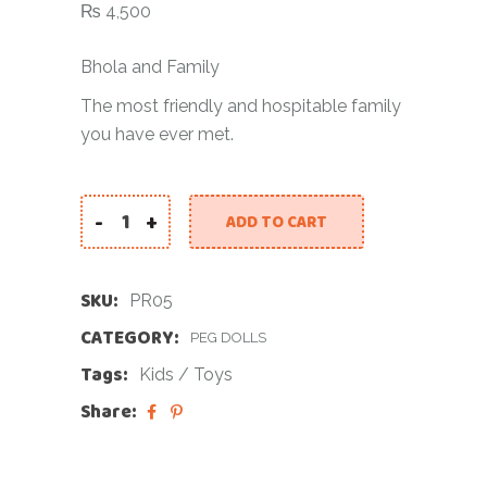
₨
4,500
Bhola and Family
The most friendly and hospitable family
you have ever met.
-
+
ADD TO CART
SKU:
PR05
CATEGORY:
PEG DOLLS
Tags:
Kids
/
Toys
Share: