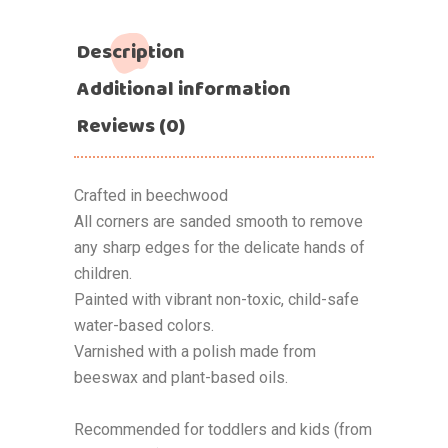
Description
Additional information
Reviews (0)
Crafted in beechwood
All corners are sanded smooth to remove
any sharp edges for the delicate hands of
children.
Painted with vibrant non-toxic, child-safe
water-based colors.
Varnished with a polish made from
beeswax and plant-based oils.
Recommended for toddlers and kids (from