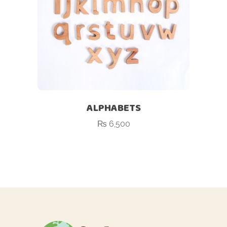
ALPHABETS
₨
6,500