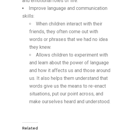
and emotional roles of life.
Improve language and communication
skills:
When children interact with their
friends, they often come out with
words or phrases that we had no idea
they knew.
Allows children to experiment with
and learn about the power of language
and how it affects us and those around
us. It also helps them understand that
words give us the means to re-enact
situations, put our point across, and
make ourselves heard and understood.
Related