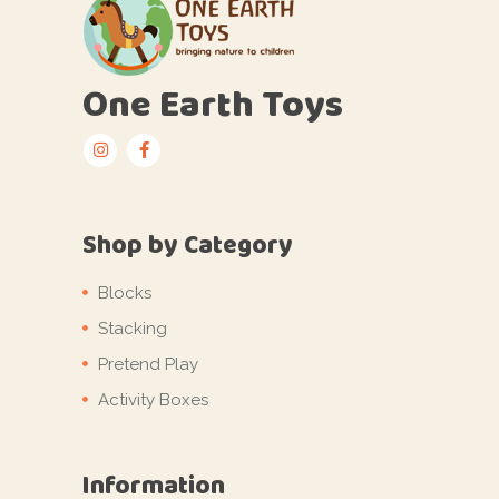
One Earth Toys
Shop by Category
Blocks
Stacking
Pretend Play
Activity Boxes
Information