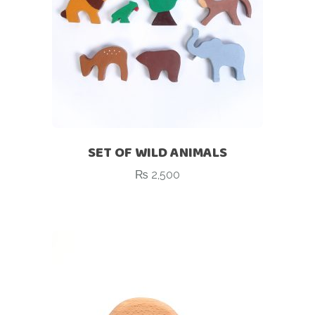
SET OF WILD ANIMALS
₨
2,500