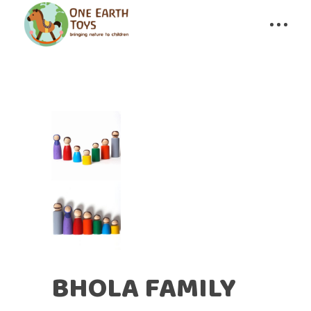
BHOLA FAMILY