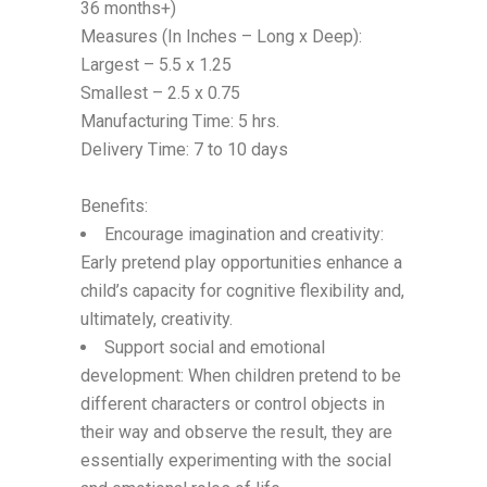
36 months+)
Measures (In Inches – Long x Deep):
Largest – 5.5 x 1.25
Smallest – 2.5 x 0.75
Manufacturing Time: 5 hrs.
Delivery Time: 7 to 10 days
Benefits:
Encourage imagination and creativity:
Early pretend play opportunities enhance a
child’s capacity for cognitive flexibility and,
ultimately, creativity.
Support social and emotional
development: When children pretend to be
different characters or control objects in
their way and observe the result, they are
essentially experimenting with the social