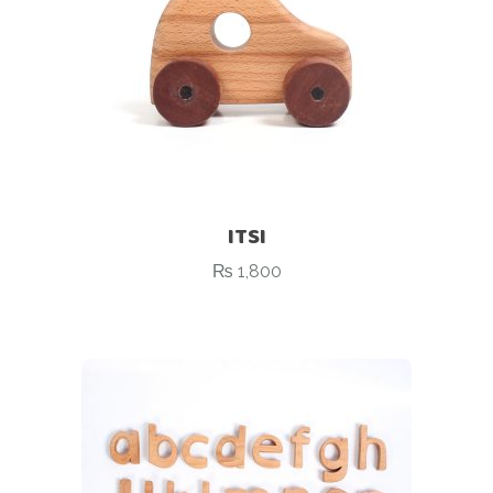
ITSI
₨
1,800