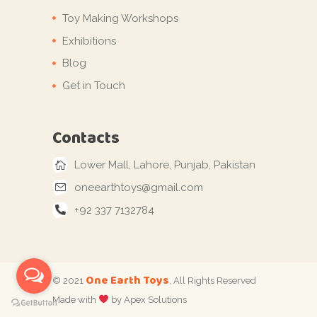
Toy Making Workshops
Exhibitions
Blog
Get in Touch
Contacts
Lower Mall, Lahore, Punjab, Pakistan
oneearthtoys@gmail.com
+92 337 7132784
One Earth Toys
© 2021
, All Rights Reserved
Made with
by Apex Solutions