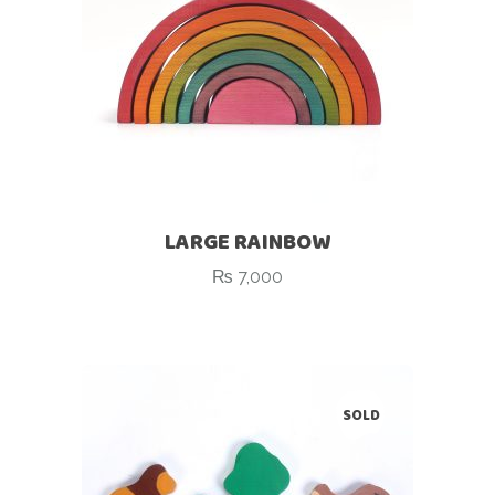
LARGE RAINBOW
₨
7,000
SOLD