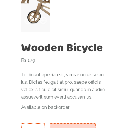
Wooden Bicycle
₨
179
Te dicunt apeirian sit, verear noluisse an
ius. Dictas feugait at pro, saepe officiis
vel ex, sit eu dicit simul quando in audire
assueverit eum everti accusamus.
Available on backorder