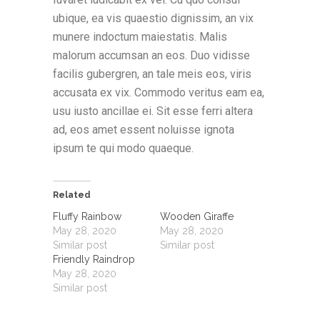
ubique, ea vis quaestio dignissim, an vix
munere indoctum maiestatis. Malis
malorum accumsan an eos. Duo vidisse
facilis gubergren, an tale meis eos, viris
accusata ex vix. Commodo veritus eam ea,
usu iusto ancillae ei. Sit esse ferri altera
ad, eos amet essent noluisse ignota
ipsum te qui modo quaeque.
Related
Fluffy Rainbow
Wooden Giraffe
May 28, 2020
May 28, 2020
Similar post
Similar post
Friendly Raindrop
May 28, 2020
Similar post