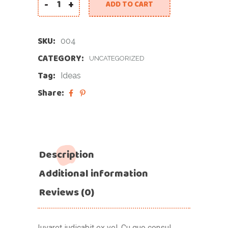
-
+
ADD TO CART
SKU:
004
CATEGORY:
UNCATEGORIZED
Tag:
Ideas
Share:
Description
Additional information
Reviews (0)
Iuvaret iudicabit ex vel. Cu quo consul