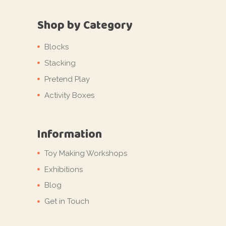
Shop by Category
Blocks
Stacking
Pretend Play
Activity Boxes
Information
Toy Making Workshops
Exhibitions
Blog
Get in Touch