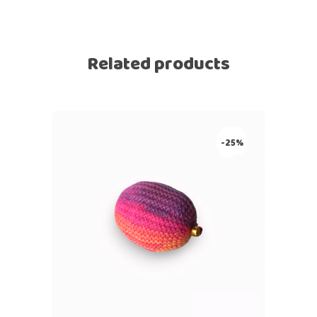
Related products
-25%