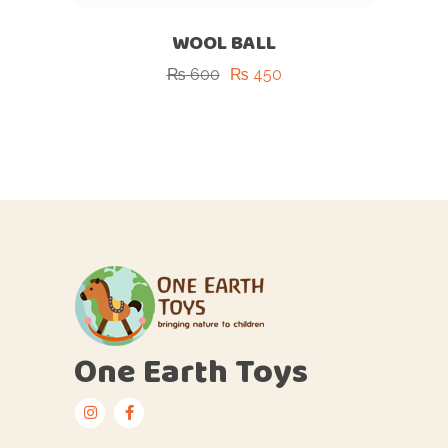
WOOL BALL
₨
600
₨
450
One Earth Toys