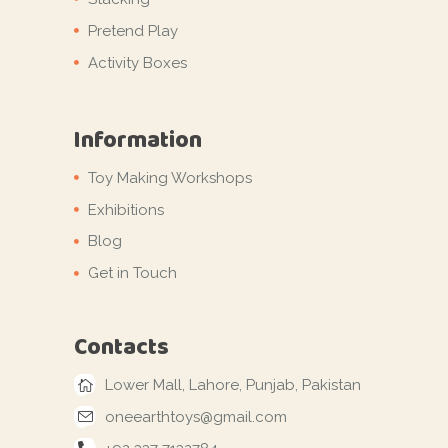
Pretend Play
Activity Boxes
Information
Toy Making Workshops
Exhibitions
Blog
Get in Touch
Contacts
Lower Mall, Lahore, Punjab, Pakistan
oneearthtoys@gmail.com