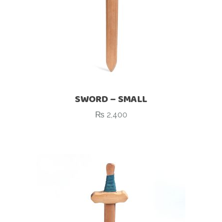
SWORD – SMALL
₨
2,400