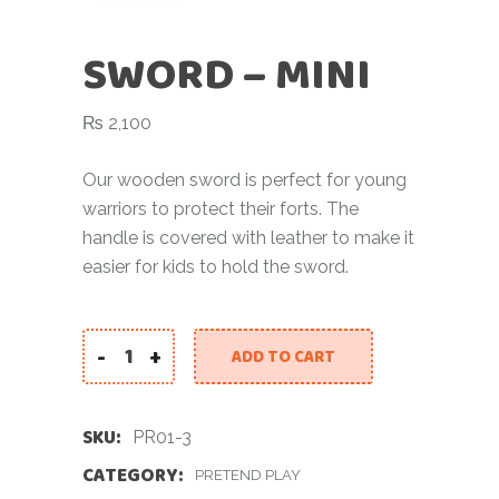
SWORD – MINI
₨
2,100
Our wooden sword is perfect for young
warriors to protect their forts. The
handle is covered with leather to make it
easier for kids to hold the sword.
-
+
ADD TO CART
SKU:
PR01-3
CATEGORY:
PRETEND PLAY