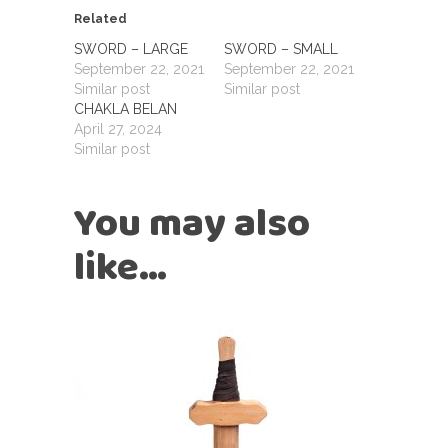
Related
SWORD – LARGE
SWORD – SMALL
September 22, 2021
September 22, 2021
Similar post
Similar post
CHAKLA BELAN
April 27, 2024
Similar post
You may also
like…