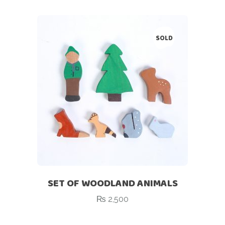
SOLD
SET OF WOODLAND ANIMALS
₨
2,500