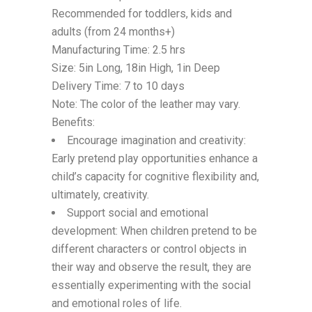
Recommended for toddlers, kids and
adults (from 24 months+)
Manufacturing Time: 2.5 hrs
Size: 5in Long, 18in High, 1in Deep
Delivery Time: 7 to 10 days
Note: The color of the leather may vary.
Benefits:
Encourage imagination and creativity:
Early pretend play opportunities enhance a
child’s capacity for cognitive flexibility and,
ultimately, creativity.
Support social and emotional
development: When children pretend to be
different characters or control objects in
their way and observe the result, they are
essentially experimenting with the social
and emotional roles of life.