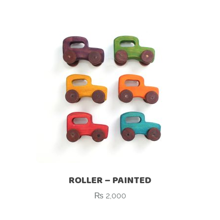
ROLLER – PAINTED
₨
2,000