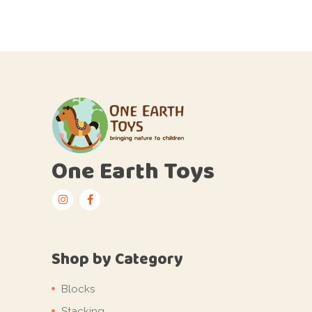
One Earth Toys
Shop by Category
Blocks
Stacking