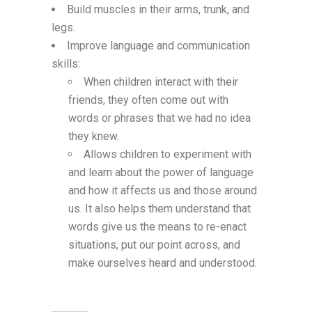
Build muscles in their arms, trunk, and
legs.
Improve language and communication
skills:
When children interact with their
friends, they often come out with
words or phrases that we had no idea
they knew.
Allows children to experiment with
and learn about the power of language
and how it affects us and those around
us. It also helps them understand that
words give us the means to re-enact
situations, put our point across, and
make ourselves heard and understood.