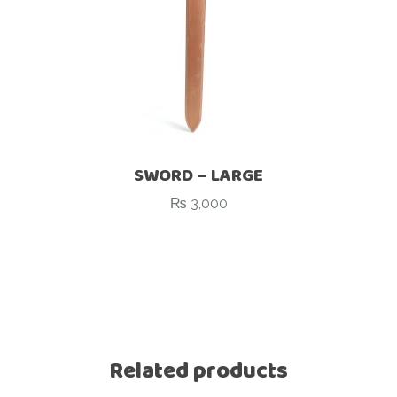
SWORD – LARGE
₨
3,000
Related products