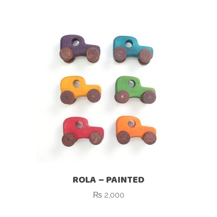
ROLA – PAINTED
₨
2,000