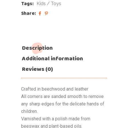
Tags:
Kids
/
Toys
Share:
Description
Additional information
Reviews (0)
Crafted in beechwood and leather
All corners are sanded smooth to remove
any sharp edges for the delicate hands of
children.
Varnished with a polish made from
beeswax and plant-based oils.