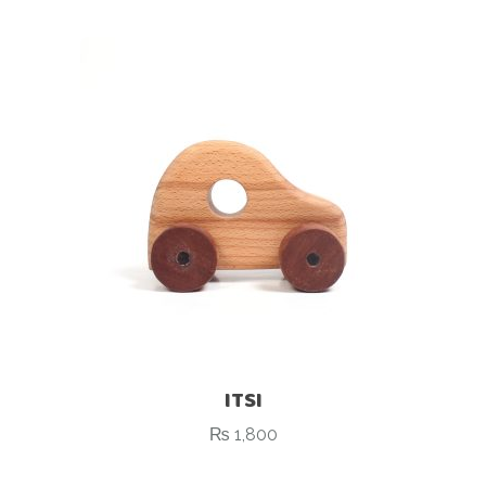
ITSI
₨
1,800