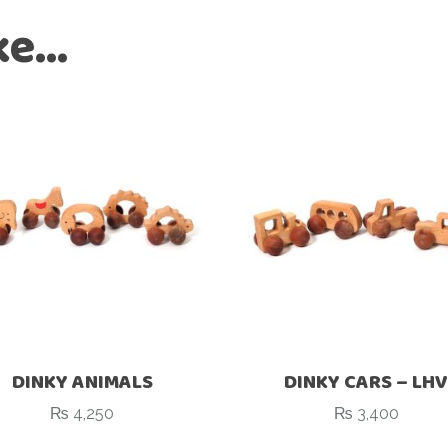
ike…
DINKY ANIMALS
DINKY CARS – LHV
₨
4,250
₨
3,400