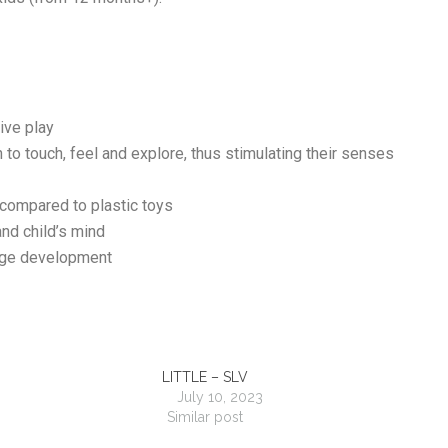
tive play
n to touch, feel and explore, thus stimulating their senses
 compared to plastic toys
nd child’s mind
age development
LITTLE – SLV
July 10, 2023
Similar post