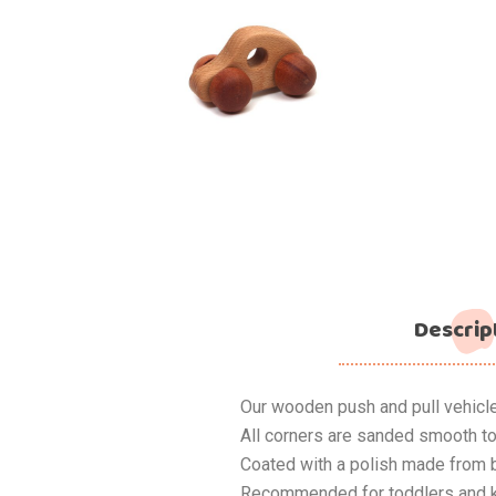
Descrip
Our wooden push and pull vehicl
All corners are sanded smooth to
Coated with a polish made from 
Recommended for toddlers and k