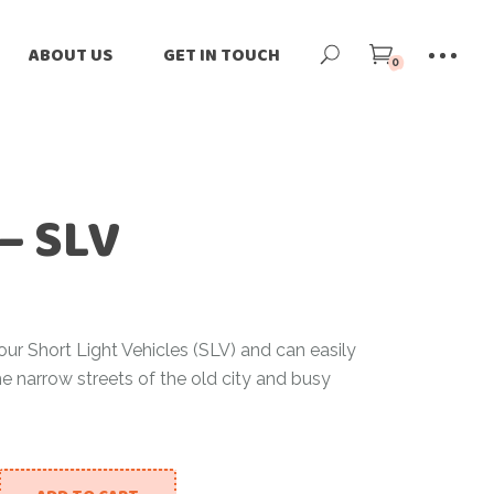
ne
Our Story
ABOUT US
GET IN TOUCH
0
ilers
Our Team
-Loved
Our Impact
Our Story
tomize
Blog
Our Team
rnational Shipping
News
– SLV
Our Impact
Blog
News
our Short Light Vehicles (SLV) and can easily
he narrow streets of the old city and busy