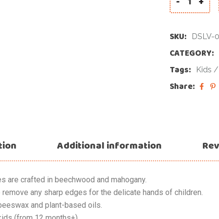
-
+
SKU:
DSLV-
CATEGORY:
Tags:
Kids
Share:
tion
Additional information
Rev
es are crafted in beechwood and mahogany.
 remove any sharp edges for the delicate hands of children.
beeswax and plant-based oils.
ids (from 12 months+).