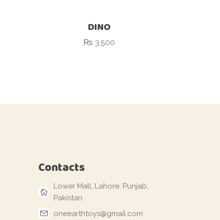
DINO
₨
3,500
Contacts
Lower Mall, Lahore, Punjab,
Pakistan
oneearthtoys@gmail.com