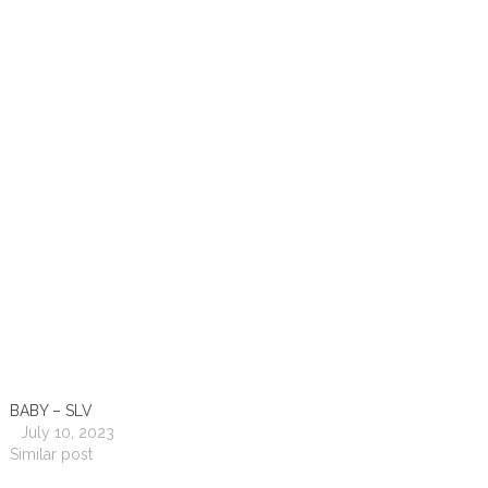
BABY – SLV
July 10, 2023
Similar post