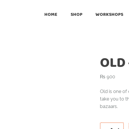
Onli
HOME
SHOP
WORKSHOPS
Reta
Pre
Online
Cus
Retailers
Inte
OLD 
Pre-Loved
Customize
₨
900
International Shipping
Old is one of 
take you to t
bazaars.