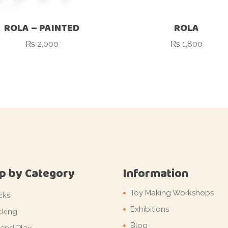
ROLA – PAINTED
ROLA
₨
2,000
₨
1,800
p by Category
Information
Toy Making Workshops
cks
Exhibitions
cking
Blog