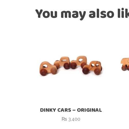
You may also l
DINKY CARS – ORIGINAL
₨
3,400