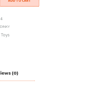
ADD TO CART
04
DINKY
/
Toys
iews (0)