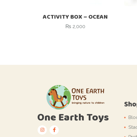
ACTIVITY BOX – OCEAN
₨
2,000
Sho
One Earth Toys
Blo
Sta