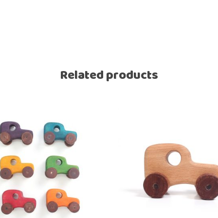
Related products