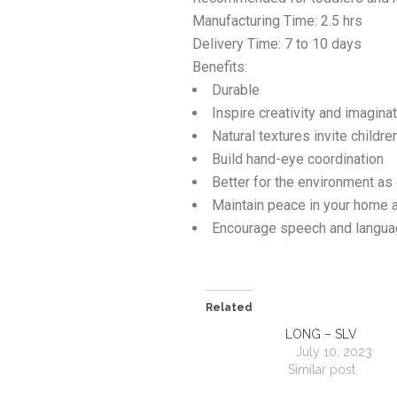
Manufacturing Time: 2.5 hrs
Delivery Time: 7 to 10 days
Benefits:
Durable
Inspire creativity and imagina
Natural textures invite childre
Build hand-eye coordination
Better for the environment as
Maintain peace in your home a
Encourage speech and langu
Related
LONG – SLV
July 10, 2023
Similar post