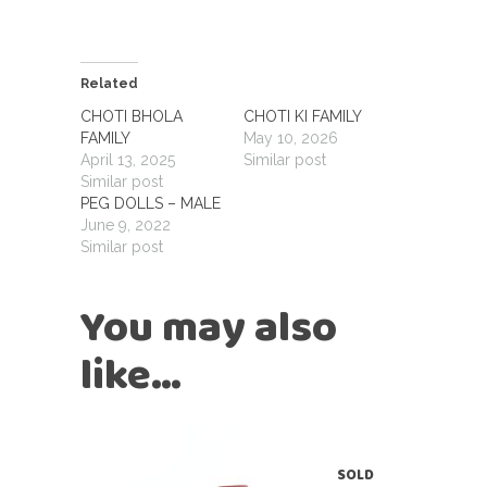
Related
CHOTI BHOLA
CHOTI KI FAMILY
FAMILY
May 10, 2026
April 13, 2025
Similar post
Similar post
PEG DOLLS – MALE
June 9, 2022
Similar post
You may also
like…
SOLD