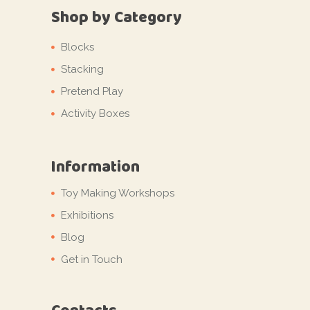
Shop by Category
Blocks
Stacking
Pretend Play
Activity Boxes
Information
Toy Making Workshops
Exhibitions
Blog
Get in Touch