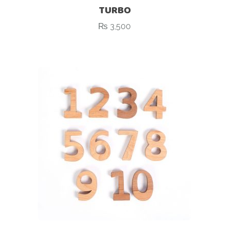
TURBO
₨
3,500