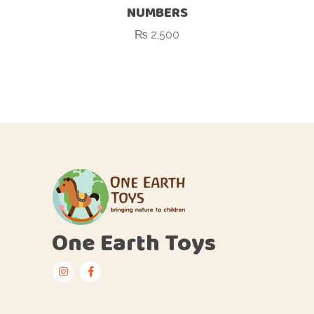
NUMBERS
₨
2,500
One Earth Toys