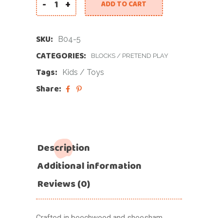
-
+
ADD TO CART
SKU:
B04-5
CATEGORIES:
BLOCKS
/
PRETEND PLAY
Tags:
Kids
/
Toys
Share:
Description
Additional information
Reviews (0)
Crafted in beechwood and sheesham