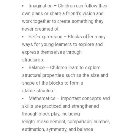
Imagination – Children can follow their
own plans or share a friend’s vision and
work together to create something they
never dreamed of.
Self-expression – Blocks offer many
ways for young learners to explore and
express themselves through
structures.
Balance – Children learn to explore
structural properties such as the size and
shape of the blocks to form a
stable structure.
Mathematics – Important concepts and
skills are practiced and strengthened
through block play, including
length,
measurement, comparison, number,
estimation, symmetry, and balance.