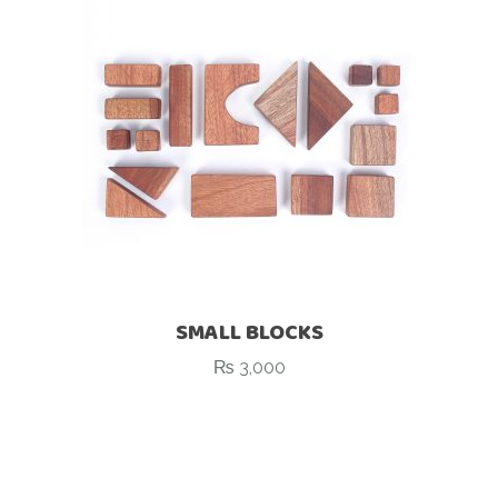
SMALL BLOCKS
₨
3,000