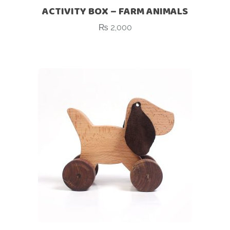
ACTIVITY BOX – FARM ANIMALS
₨
2,000