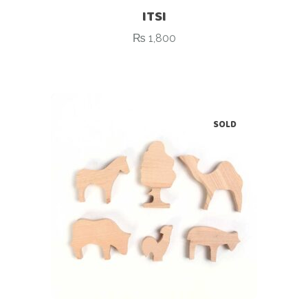
ITSI
₨
1,800
SOLD