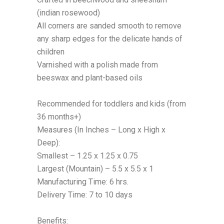
(indian rosewood)
All corners are sanded smooth to remove
any sharp edges for the delicate hands of
children
Varnished with a polish made from
beeswax and plant-based oils
Recommended for toddlers and kids (from
36 months+)
Measures (In Inches – Long x High x
Deep):
Smallest – 1.25 x 1.25
x
0.75
Largest
(Mountain)
– 5.5 x 5.5
x
1
Manufacturing Time: 6 hrs.
Delivery Time: 7 to 10 days
Benefits: