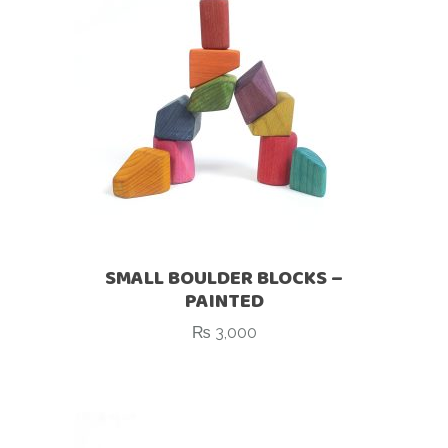
SMALL BOULDER BLOCKS –
PAINTED
₨
3,000