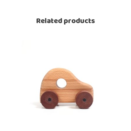
Related products