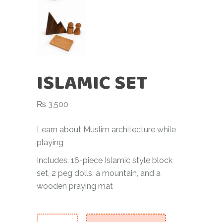
ISLAMIC SET
₨
3,500
Learn about Muslim architecture while
playing
Includes: 16-piece Islamic style block
set, 2 peg dolls, a mountain, and a
wooden praying mat