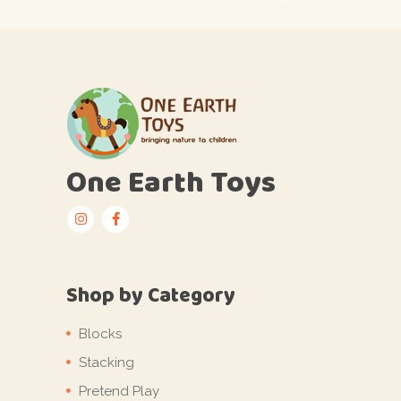
One Earth Toys
Shop by Category
Blocks
Stacking
Pretend Play