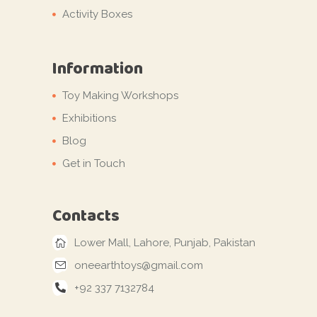
Activity Boxes
Information
Toy Making Workshops
Exhibitions
Blog
Get in Touch
Contacts
Lower Mall, Lahore, Punjab, Pakistan
oneearthtoys@gmail.com
+92 337 7132784