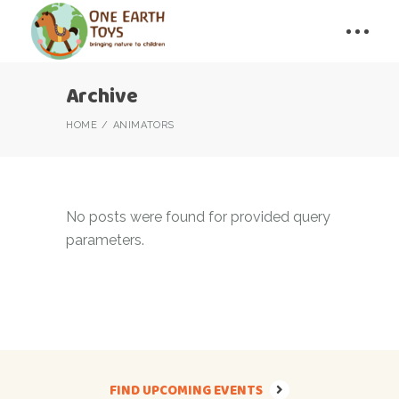
Archive
HOME
ANIMATORS
No posts were found for provided query
parameters.
FIND UPCOMING EVENTS